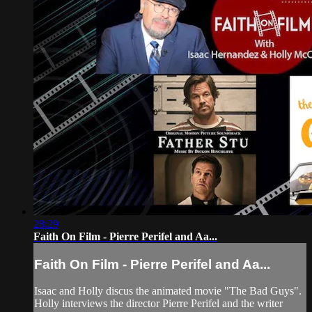
28:29
Faith On Film - Pierre Perifel and Aa...
Faith On Film - Pierre Perifel and Aa...
Isaac and Holly discus the animated movie "The Bad Guys".
Holly interviews the director Pierre Perifel and the writer