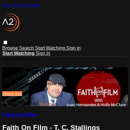
Skip to main content
Browse
Search
Start Watching
Sign in
Start Watching
Sign In
Live stream preview
Watch this video and more on ACTS2
Watch this video and more on ACTS2
Watch free
Already registered?
Sign in
Faith On Film
Faith On Film - T. C. Stallings