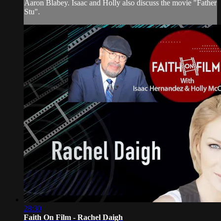
Aaron Blabey. Isaac and Holly also discuss the movie "Father
Stu".
28:30
Faith On Film - Rachel Daigh