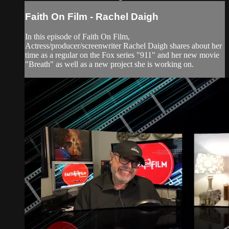
Faith On Film - Rachel Daigh
In this episode of Faith On Film,
Actress/producer/screenwriter Rachel Daigh shares about her
time as a regular on the Fox series "911" and her new movie
"Breath" as well as a new project she is working on.