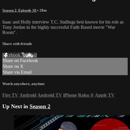
Season 2, Episode 10
• 28m
Isaac and Holly interview T.C. Stallings best known for his role as
Tony Jordan in the highly successful Faith Based movie "War
Room".
Share with friends
Facebook
X
Email
Share on Facebook
Share on X
Share via Email
Watch anywhere, anytime
Fire TV
Android
Android TV
iPhone
Roku
®
Apple TV
Up Next in
Season 2