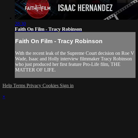
28:30
Faith On Film - Tracy Robinson
Faith On Film - Tracy Robinson
With the recent leak of the Supreme Court decision on Roe V
Wade, Isaac and Holly interview filmmaker Tracy Robinson
who just produced her first feature Pro-Life film, THE
MATTER OF LIFE.
Help
Terms
Privacy
Cookies
Sign in
×