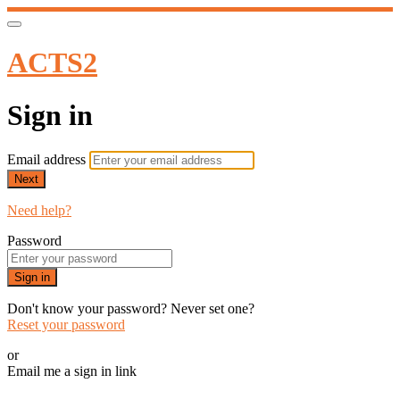
ACTS2
Sign in
Email address
Next
Need help?
Password
Sign in
Don't know your password? Never set one?
Reset your password
or
Email me a sign in link