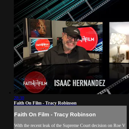
28:30
Faith On Film - Tracy Robinson
Faith On Film - Tracy Robinson
With the recent leak of the Supreme Court decision on Roe V