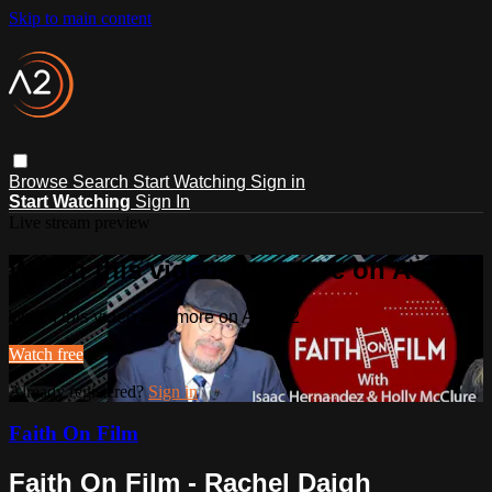
Skip to main content
Browse
Search
Start Watching
Sign in
Start Watching
Sign In
Live stream preview
Watch this video and more on ACTS2
Watch this video and more on ACTS2
Watch free
Already registered?
Sign in
Faith On Film
Faith On Film - Rachel Daigh