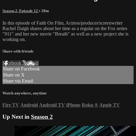
Season 2, Episode 12
• 28m
In this episode of Faith On Film, Actress/producer/screenwriter
Rachel Daigh shares about her time as a regular on the Fox series
"911" and her new movie "Breath" as well as a new project she is
working on.
Share with friends
Facebook
X
Email
Share on Facebook
Share on X
Share via Email
Watch anywhere, anytime
Fire TV
Android
Android TV
iPhone
Roku
®
Apple TV
Up Next in
Season 2