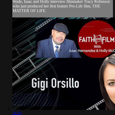
Wade, Isaac and Holly interview filmmaker Tracy Robinson
who just produced her first feature Pro-Life film, THE
MATTER OF LIFE.
28:29