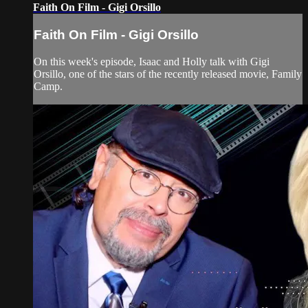
Faith On Film - Gigi Orsillo
Faith On Film - Gigi Orsillo
On this week's episode, Isaac and Holly talk with Gigi
Orsillo, one of the stars of the recently released movie, Family
Camp.