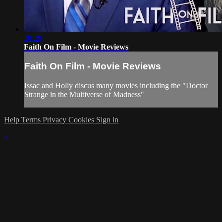
28:29
Faith On Film - Movie Reviews
Faith On Film - Movie Reviews
Issac and Holly discus many movies including the "Doctor
Strange in the Multiverse of Madness"
Help
Terms
Privacy
Cookies
Sign in
×