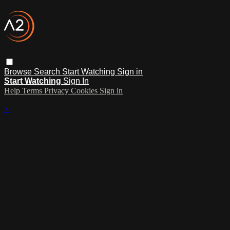
Browse
Search
Start Watching
Sign in
Start Watching
Sign In
Help
Terms
Privacy
Cookies
Sign in
×