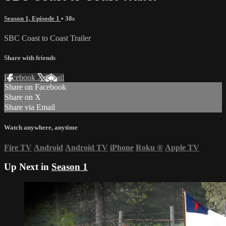
Season 1, Episode 1
• 38s
SBC Coast to Coast Trailer
Share with friends
Facebook
X
Email
Share on Facebook
Share on X
Share via Email
Watch anywhere, anytime
Fire TV
Android
Android TV
iPhone
Roku
®
Apple TV
Up Next in
Season 1