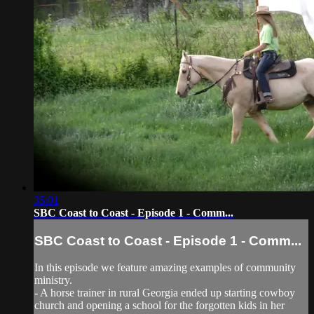
35:01
SBC Coast to Coast - Episode 1 - Comm...
SBC Coast to Coast - Episode 1 - Comm...
In this episode we feature amazing examples of community
ministry.
- A horse trainer in rural Georgia ended up starting cowboy
church and opening a school for the forgotten kids in her