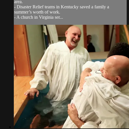
area.
- Disaster Relief teams in Kentucky saved a family a
summer’s worth of work.
- A church in Virginia ser...