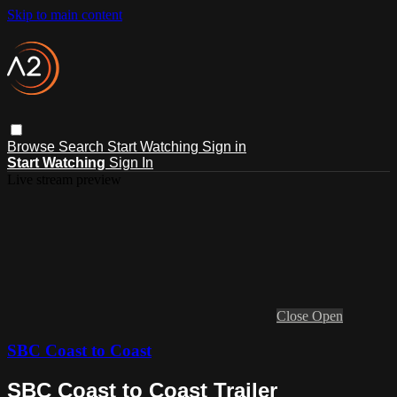
Skip to main content
Browse
Search
Start Watching
Sign in
Start Watching
Sign In
Live stream preview
Close
Open
SBC Coast to Coast
SBC Coast to Coast Trailer