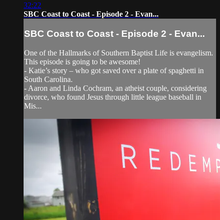
32:22
SBC Coast to Coast - Episode 2 - Evan...
SBC Coast to Coast - Episode 2 - Evan...
One of the Hallmarks of Southern Baptist Life is evangelism.
This episode is going to be awesome!
- Katie’s story – who got saved over a plate of spaghetti in
South Carolina.
- Aaron and Linda Cochram, an atheist couple, considering
divorce, who found Jesus through little league baseball in
Mis...