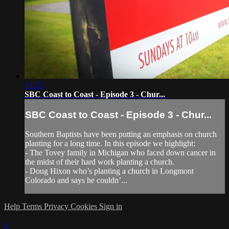
33:25
SBC Coast to Coast - Episode 3 - Chur...
SBC Coast to Coast - Episode 3 - Chur...
Southern Baptists have been putting an emphasis on church
planting for a long time. In this episode we highlight:
- The Tovey family in Michigan who faced down cancer in
the midst of their hard work planting a church.
- Doug Hixon who’s planting a church in Longmont
Colorado and says he couldn’...
Help
Terms
Privacy
Cookies
Sign in
×