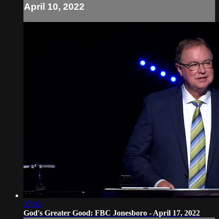
April 10, 2022
37:02
God's Greater Good: FBC Jonesboro - April 17, 2022