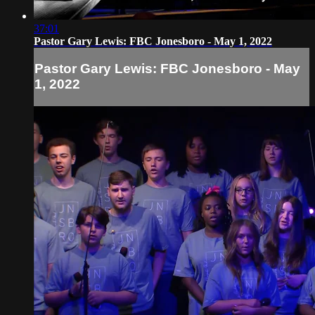
37:01
Pastor Gary Lewis: FBC Jonesboro - May 1, 2022
Pastor Gary Lewis: FBC Jonesboro - May
1, 2022