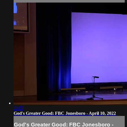
30:57
God's Greater Good: FBC Jonesboro - April 10, 2022
God's Greater Good: FBC Jonesboro -