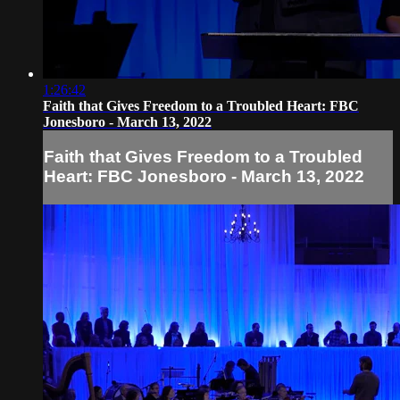
1:26:42
Faith that Gives Freedom to a Troubled Heart: FBC
Jonesboro - March 13, 2022
Faith that Gives Freedom to a Troubled
Heart: FBC Jonesboro - March 13, 2022