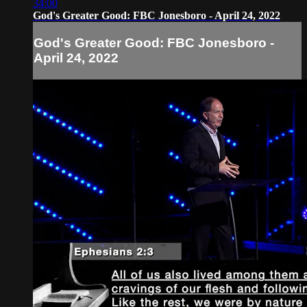
34:00
God's Greater Good: FBC Jonesboro - April 24, 2022
God's Greater Good: FBC Jonesboro -
April 24, 2022