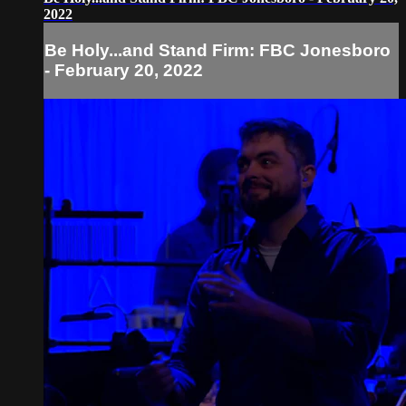
2022
Be Holy...and Stand Firm: FBC Jonesboro
- February 20, 2022