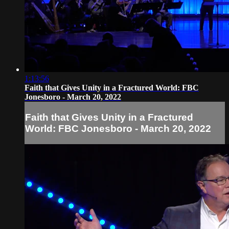
1:13:56
Faith that Gives Unity in a Fractured World: FBC
Jonesboro - March 20, 2022
Faith that Gives Unity in a Fractured
World: FBC Jonesboro - March 20, 2022