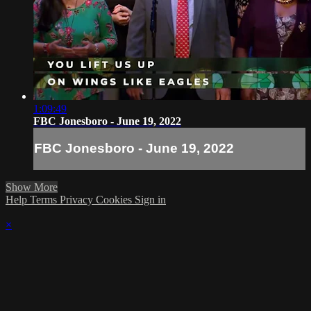
1:09:49
FBC Jonesboro - June 19, 2022
FBC Jonesboro - June 19, 2022
Show More
Help
Terms
Privacy
Cookies
Sign in
×