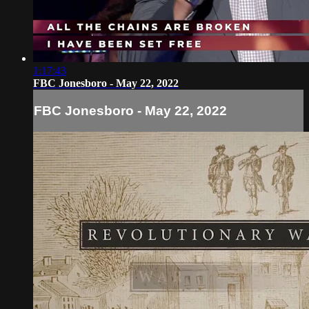
1:17:43
FBC Jonesboro - May 22, 2022
FBC Jonesboro - May 22, 2022