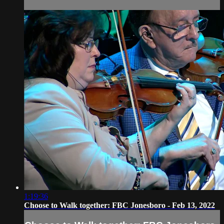
1:19:36
Choose to Walk together: FBC Jonesboro - Feb 13, 2022