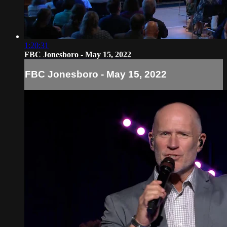
1:20:31
FBC Jonesboro - May 15, 2022
FBC Jonesboro - May 15, 2022