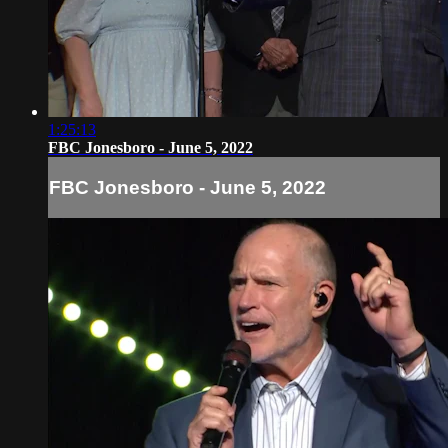
1:25:13
FBC Jonesboro - June 5, 2022
FBC Jonesboro - June 5, 2022