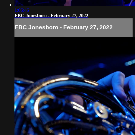
1:06:46
FBC Jonesboro - February 27, 2022
FBC Jonesboro - February 27, 2022