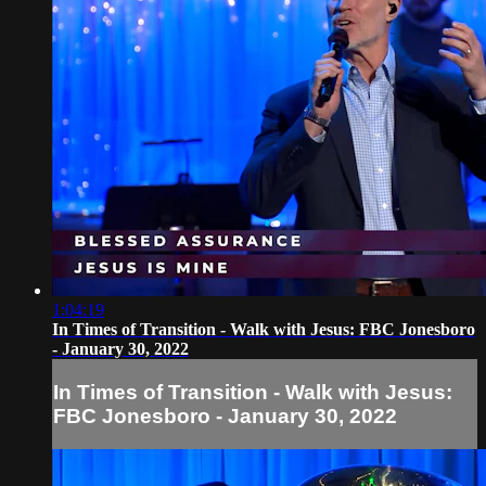
1:04:19
In Times of Transition - Walk with Jesus: FBC Jonesboro
- January 30, 2022
In Times of Transition - Walk with Jesus:
FBC Jonesboro - January 30, 2022