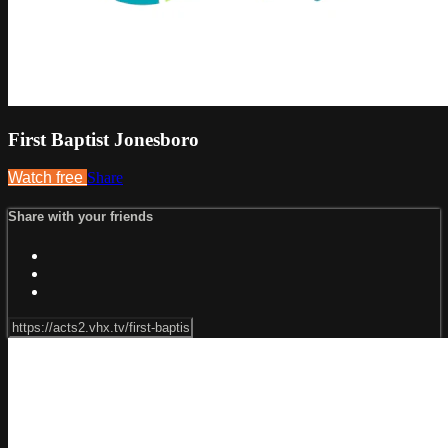
First Baptist Jonesboro
Watch free
Share
Share with your friends