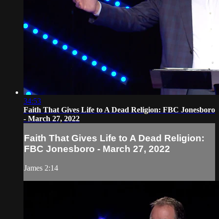
34:53
Faith That Gives Life to A Dead Religion: FBC Jonesboro
- March 27, 2022
Faith That Gives Life to A Dead Religion:
FBC Jonesboro - March 27, 2022
James 2:14