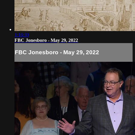
1:16:39
FBC Jonesboro - May 29, 2022
FBC Jonesboro - May 29, 2022