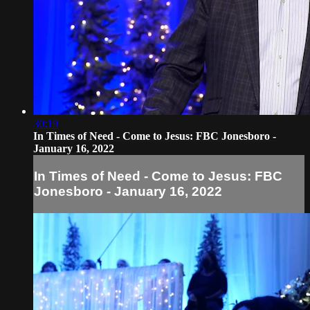
30:19
In Times of Need - Come to Jesus: FBC Jonesboro -
January 16, 2022
In Times of Need - Come to Jesus: FBC
Jonesboro - January 16, 2022