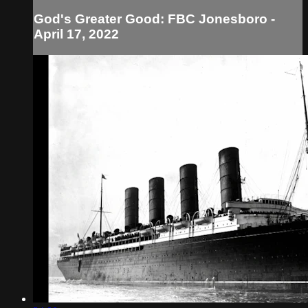
God's Greater Good: FBC Jonesboro -
April 17, 2022