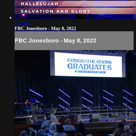
1:22:46
FBC Jonesboro - May 8, 2022
FBC Jonesboro - May 8, 2022