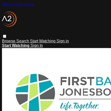
Skip to main content
Browse
Search
Start Watching
Sign in
Start Watching
Sign In