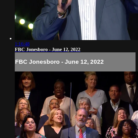
1:16:48
FBC Jonesboro - June 12, 2022
FBC Jonesboro - June 12, 2022