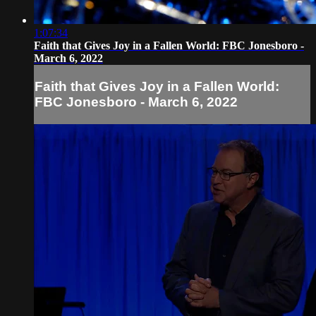
1:07:34
Faith that Gives Joy in a Fallen World: FBC Jonesboro -
March 6, 2022
Faith that Gives Joy in a Fallen World:
FBC Jonesboro - March 6, 2022