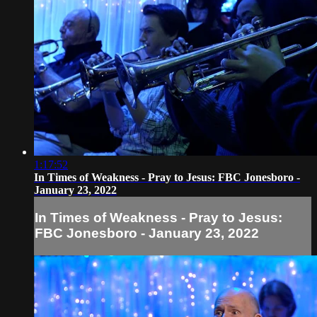
1:17:52
In Times of Weakness - Pray to Jesus: FBC Jonesboro -
January 23, 2022
In Times of Weakness - Pray to Jesus:
FBC Jonesboro - January 23, 2022