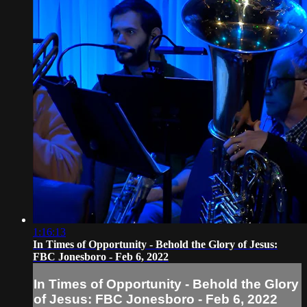
1:16:13
In Times of Opportunity - Behold the Glory of Jesus:
FBC Jonesboro - Feb 6, 2022
In Times of Opportunity - Behold the Glory
of Jesus: FBC Jonesboro - Feb 6, 2022