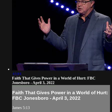
34:03
Faith That Gives Power in a World of Hurt: FBC
Jonesboro - April 3, 2022
Faith That Gives Power in a World of Hurt:
FBC Jonesboro - April 3, 2022
James 5:13