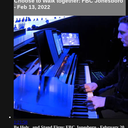
Choose to Walk together: FBC Jonesboro
- Feb 13, 2022
1:21:58
Be Holy...and Stand Firm: FBC Jonesboro - February 20,