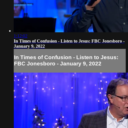
1:12:02
In Times of Confusion - Listen to Jesus: FBC Jonesboro -
January 9, 2022
In Times of Confusion - Listen to Jesus:
FBC Jonesboro - January 9, 2022