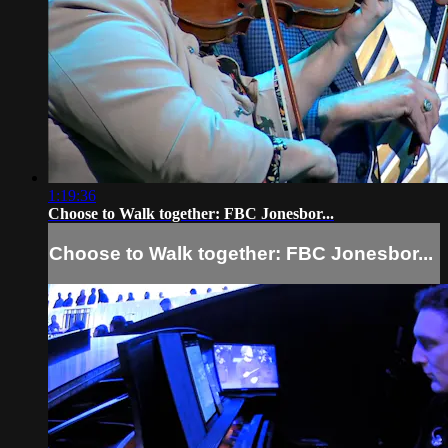
1:19:36
Choose to Walk together: FBC Jonesbor...
Choose to Walk together: FBC Jonesbor...