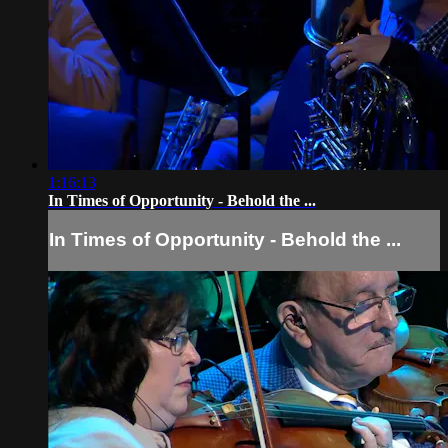
1:16:13
In Times of Opportunity - Behold the ...
In Times of Opportunity - Behold the ...