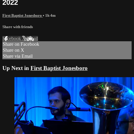
2022
First Baptist Jonesboro
• 1h 4m
Share with friends
Facebook
X
Email
Share on Facebook
Share on X
Share via Email
Up Next in
First Baptist Jonesboro