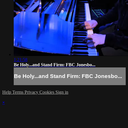
1:21:58
Be Holy...and Stand Firm: FBC Jonesbo...
Be Holy...and Stand Firm: FBC Jonesbo...
Help
Terms
Privacy
Cookies
Sign in
×