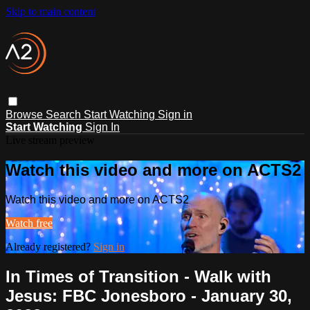
Skip to main content
Browse
Search
Start Watching
Sign in
Start Watching
Sign In
Live stream preview
Watch this video and more on ACTS2
Watch this video and more on ACTS2
Watch free
Already registered?
Sign in
In Times of Transition - Walk with
Jesus: FBC Jonesboro - January 30,