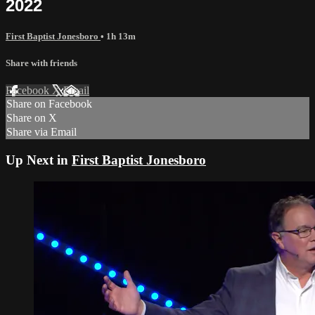
2022
First Baptist Jonesboro
• 1h 13m
Share with friends
Facebook
X
Email
Share on Facebook
Share on X
Share via Email
Up Next in
First Baptist Jonesboro