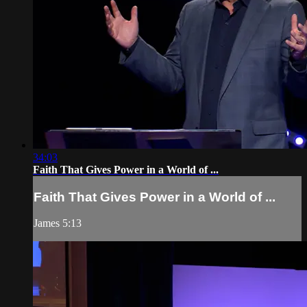
34:03
Faith That Gives Power in a World of ...
Faith That Gives Power in a World of ...
James 5:13