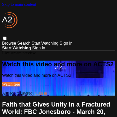
Skip to main content
Browse
Search
Start Watching
Sign in
Start Watching
Sign In
Live stream preview
Watch this video and more on ACTS2
Watch this video and more on ACTS2
Watch free
Already registered?
Sign in
Faith that Gives Unity in a Fractured
World: FBC Jonesboro - March 20,