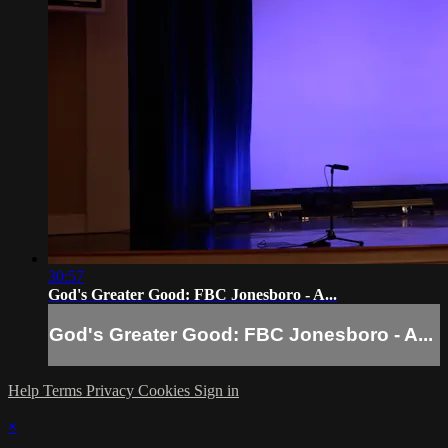
30:57
God's Greater Good: FBC Jonesboro - A...
God's Greater Good: FBC Jonesboro - A...
Help
Terms
Privacy
Cookies
Sign in
×