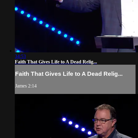
34:53
Faith That Gives Life to A Dead Relig...
Faith That Gives Life to A Dead Relig...
James 2:14