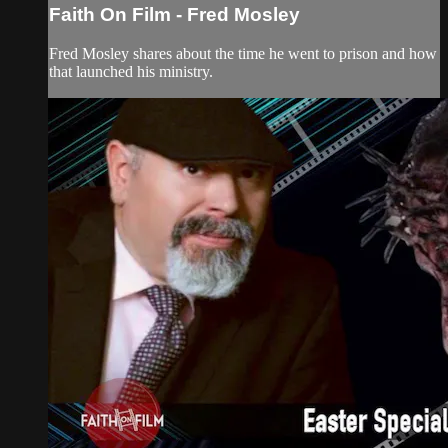
Faith On Film - Fred Mosley
Fred Mosley shares about the time he went to prison and how
that launched his ministry.