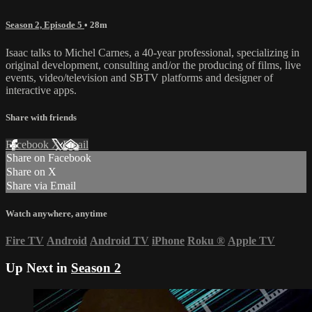
Season 2, Episode 5
• 28m
Isaac talks to Michel Carnes, a 40-year professional, specializing in
original development, consulting and/or the producing of films, live
events, video/television and SBTV platforms and designer of
interactive apps.
Share with friends
Facebook
X
Email
Share on Facebook
Share on X
Share via Email
Watch anywhere, anytime
Fire TV
Android
Android TV
iPhone
Roku
®
Apple TV
Up Next in
Season 2