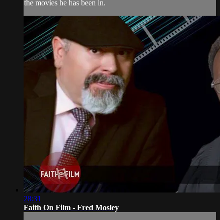
the movies he has been in.
28:31
Faith On Film - Fred Mosley