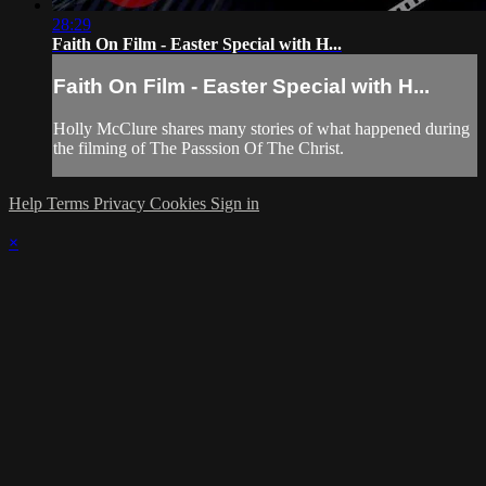
28:29
Faith On Film - Easter Special with H...
Faith On Film - Easter Special with H...
Holly McClure shares many stories of what happened during
the filming of The Passsion Of The Christ.
Help
Terms
Privacy
Cookies
Sign in
×