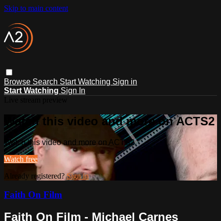
Skip to main content
Browse
Search
Start Watching
Sign in
Start Watching
Sign In
Live stream preview
Watch this video and more on ACTS2
Watch this video and more on ACTS2
Watch free
Already registered?
Sign in
Faith On Film
Faith On Film - Michael Carnes