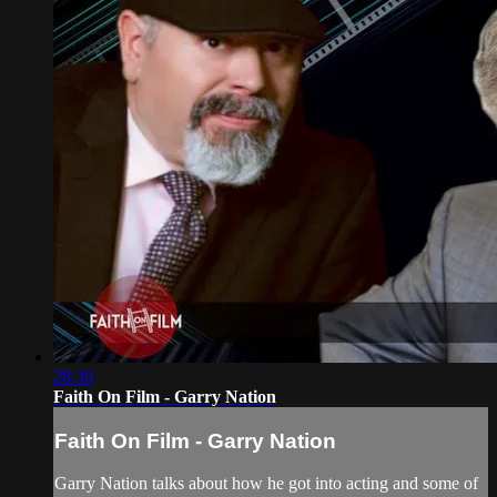
28:30
Faith On Film - Garry Nation
Faith On Film - Garry Nation
Garry Nation talks about how he got into acting and some of