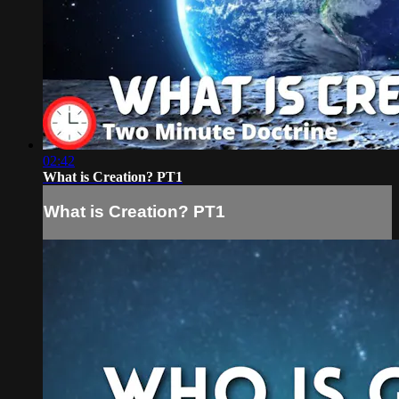
02:42
What is Creation? PT1
What is Creation? PT1