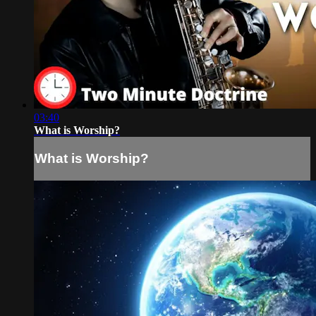
03:40
What is Worship?
What is Worship?