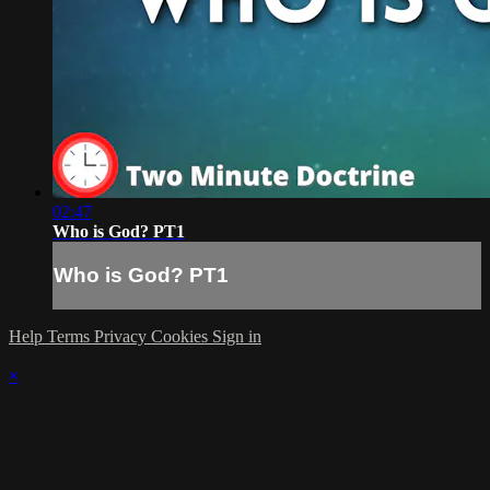
02:47
Who is God? PT1
Who is God? PT1
Help
Terms
Privacy
Cookies
Sign in
×