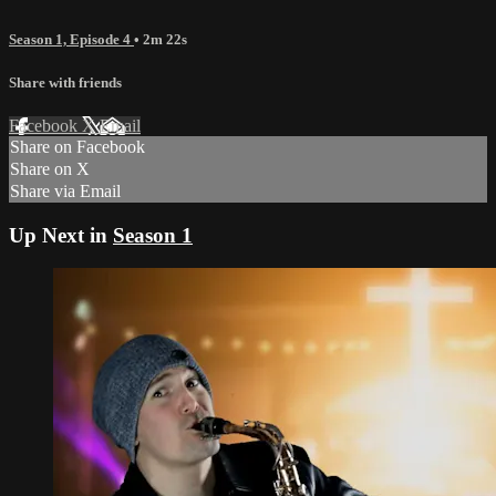
Season 1, Episode 4
• 2m 22s
Share with friends
Facebook
X
Email
Share on Facebook
Share on X
Share via Email
Up Next in
Season 1