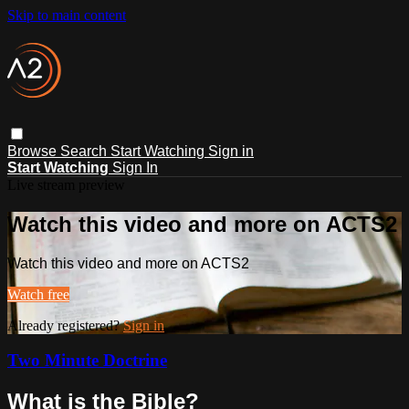
Skip to main content
Browse
Search
Start Watching
Sign in
Start Watching
Sign In
Live stream preview
Watch this video and more on ACTS2
Watch this video and more on ACTS2
Watch free
Already registered?
Sign in
Two Minute Doctrine
What is the Bible?