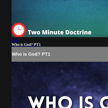
02:47
Who is God? PT1
Who is God? PT1