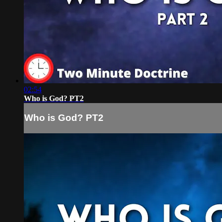
02:54
Who is God? PT2
Who is God? PT2