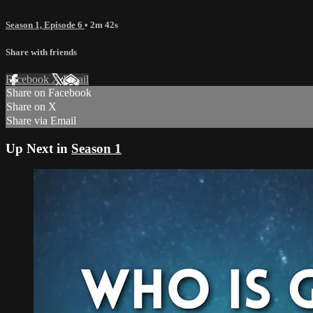
Season 1, Episode 6
• 2m 42s
Share with friends
Facebook
X
Email
Share on Facebook
Share on X
Share via Email
Up Next in
Season 1