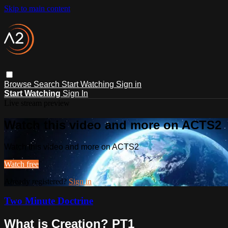
Skip to main content
Browse
Search
Start Watching
Sign in
Start Watching
Sign In
Live stream preview
Watch this video and more on ACTS2
Watch this video and more on ACTS2
Watch free
Already registered?
Sign in
Two Minute Doctrine
What is Creation? PT1