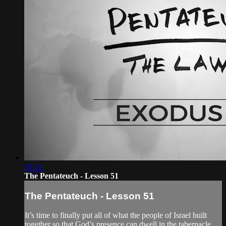
28:59
The Pentateuch - Lesson 51
The Pentateuch - Lesson 51
It’s time to finally put all of what the people of Israel built
together so that God’s presence can dwell in the tabernacle.