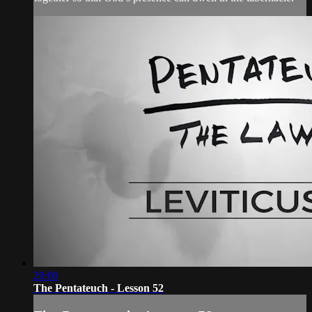
29:00
The Pentateuch - Lesson 52