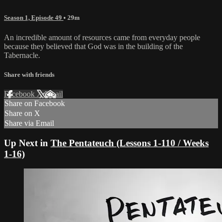
Season 1, Episode 49
• 29m
An incredible amount of resources came from everyday people
because they believed that God was in the building of the
Tabernacle.
Share with friends
Facebook
X
Email
Share on Facebook
Share on X
Share via Email
Up Next in
The Pentateuch (Lessons 1-110 / Weeks
1-16)