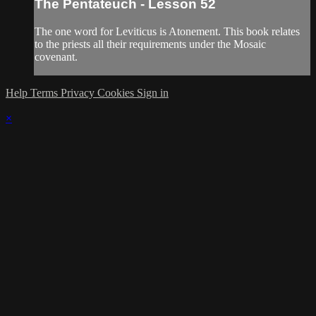
The Pentateuch - Lesson 52
The one word for Leviticus is Atonement. This book relates
to the priests all their requirements under the Mosaic
covenant.
Help
Terms
Privacy
Cookies
Sign in
×