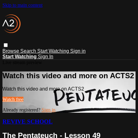
Skip to main content
Browse
Search
Start Watching
Sign in
Start Watching
Sign In
Live stream preview
Watch this video and more on ACTS2
Watch this video and more on ACTS2
Watch free
Already registered?
Sign in
REVIVE SCHOOL
The Pentateuch - Lesson 49