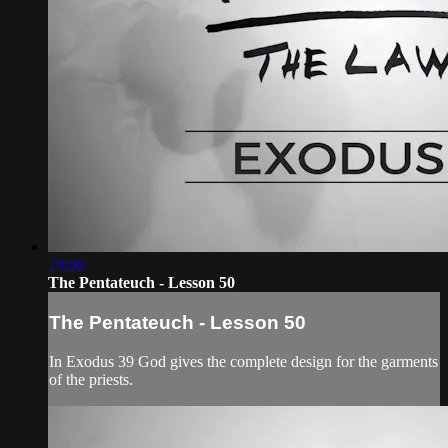
29:00
The Pentateuch - Lesson 50
The Pentateuch - Lesson 50
In Exodus 39 God gives the complete design for the garments
of the priests.