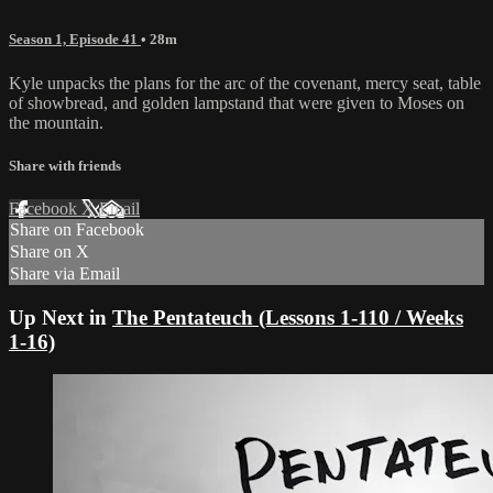
Season 1, Episode 41
• 28m
Kyle unpacks the plans for the arc of the covenant, mercy seat, table
of showbread, and golden lampstand that were given to Moses on
the mountain.
Share with friends
Facebook
X
Email
Share on Facebook
Share on X
Share via Email
Up Next in
The Pentateuch (Lessons 1-110 / Weeks
1-16)