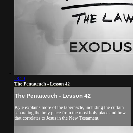
28:59
The Pentateuch - Lesson 42
The Pentateuch - Lesson 42
Kyle explains more of the tabernacle, including the curtain
separating the holy place from the most holy place and how
that correlates to Jesus in the New Testament.