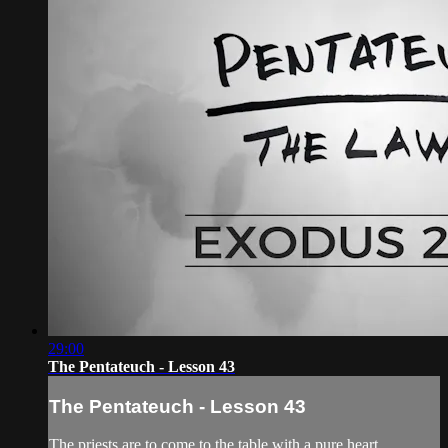
29:00
The Pentateuch - Lesson 43
The Pentateuch - Lesson 43
The priests are to come to the table with a pure heart,