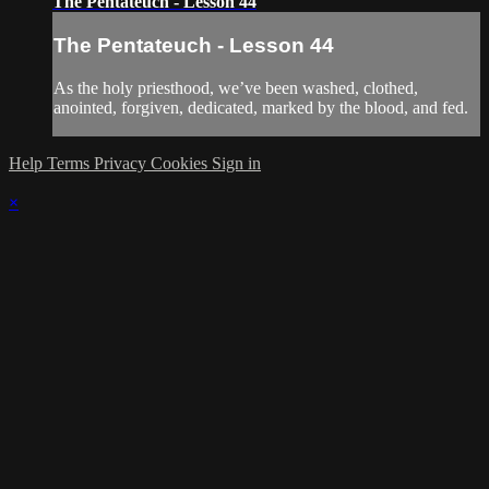
The Pentateuch - Lesson 44
The Pentateuch - Lesson 44
As the holy priesthood, we’ve been washed, clothed,
anointed, forgiven, dedicated, marked by the blood, and fed.
Help
Terms
Privacy
Cookies
Sign in
×