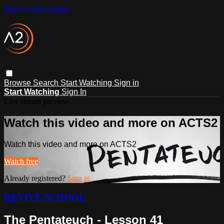
Skip to main content
Browse
Search
Start Watching
Sign in
Start Watching
Sign In
Live stream preview
Watch this video and more on ACTS2
Watch this video and more on ACTS2
Watch free
Already registered?
Sign in
REVIVE SCHOOL
The Pentateuch - Lesson 41