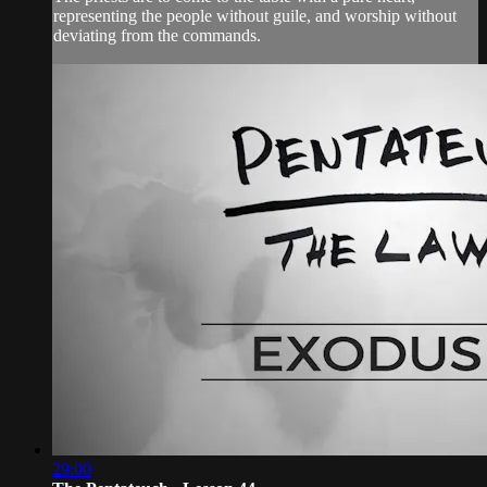
representing the people without guile, and worship without
deviating from the commands.
29:00