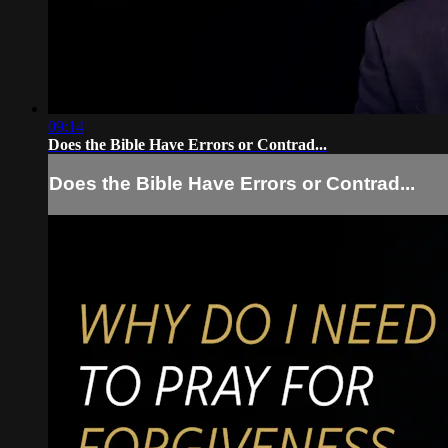
09:14
Does the Bible Have Errors or Contrad...
Does the Bible Have Errors or Contrad...