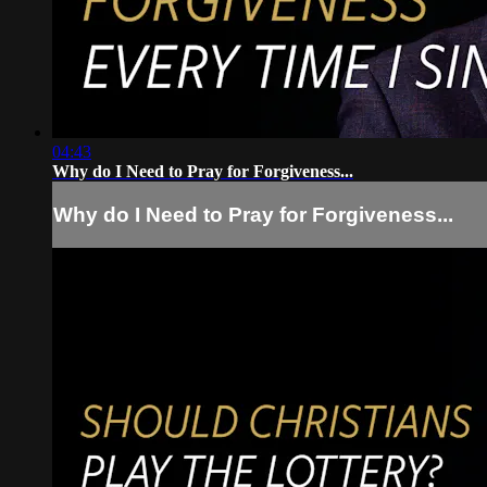
04:43
Why do I Need to Pray for Forgiveness...
Why do I Need to Pray for Forgiveness...