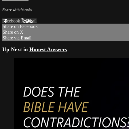
Share with friends
Facebook
X
Email
Share on Facebook
Share on X
Share via Email
Up Next in
Honest Answers