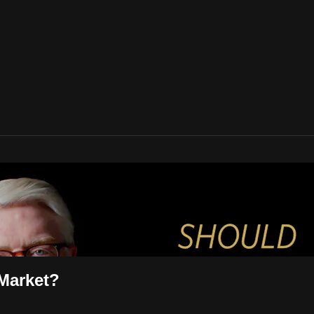
 Market?