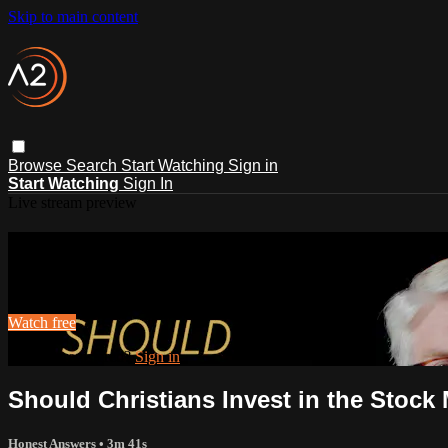
Skip to main content
Browse
Search
Start Watching
Sign in
Start Watching
Sign In
Live stream preview
Watch this video and more on ACTS2
Watch this video and more on ACTS2
Watch free
Already registered?
Sign in
Should Christians Invest in the Stock
Honest Answers
• 3m 41s