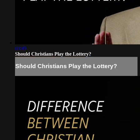
03:49
Should Christians Play the Lottery?
Should Christians Play the Lottery?