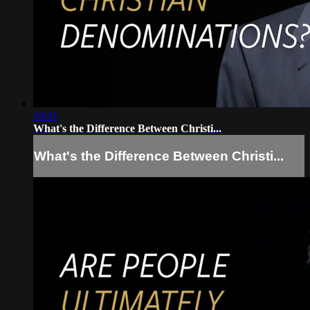
10:01
What's the Difference Between Christi...
What's the Difference Between Christi...