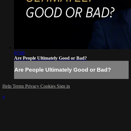
07:00
Are People Ultimately Good or Bad?
Are People Ultimately Good or Bad?
Help
Terms
Privacy
Cookies
Sign in
×