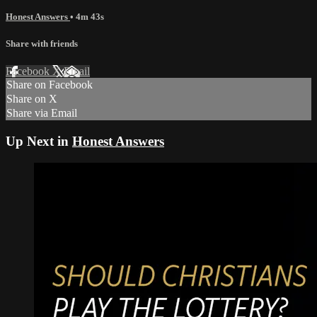
Honest Answers
• 4m 43s
Share with friends
Facebook
X
Email
Share on Facebook
Share on X
Share via Email
Up Next in
Honest Answers