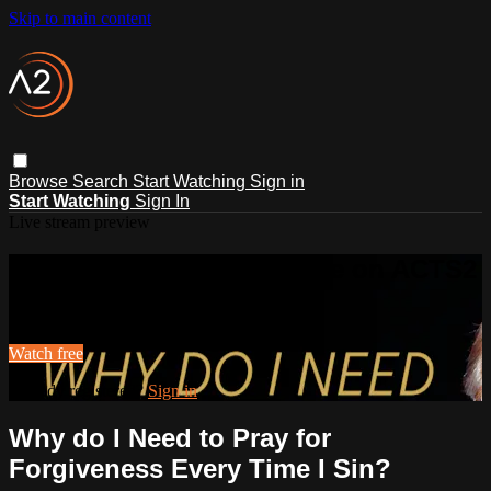
Skip to main content
Browse
Search
Start Watching
Sign in
Start Watching
Sign In
Live stream preview
Watch this video and more on ACTS2
Watch this video and more on ACTS2
Watch free
Already registered?
Sign in
Why do I Need to Pray for
Forgiveness Every Time I Sin?