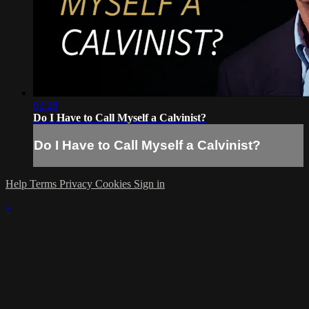
02:28
Do I Have to Call Myself a Calvinist?
Do I Have to Call Myself a Calvinist?
Help
Terms
Privacy
Cookies
Sign in
×