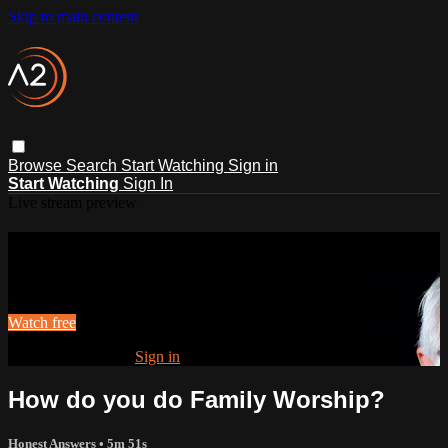
Skip to main content
Browse
Search
Start Watching
Sign in
Start Watching
Sign In
Live stream preview
Watch this video and more on ACTS2
Watch this video and more on ACTS2
Watch free
Already registered?
Sign in
How do you do Family Worship?
Honest Answers
• 5m 51s