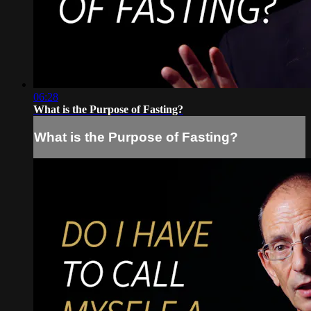
06:28
What is the Purpose of Fasting?
What is the Purpose of Fasting?