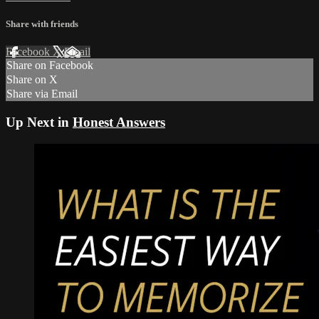
Share with friends
Facebook
X
Email
Share on Facebook
Share on X
Share via Email
Up Next in
Honest Answers