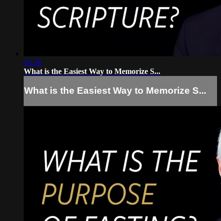
03:56
What is the Easiest Way to Memorize S...
What is the Easiest Way to Memorize S...