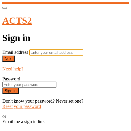
ACTS2
Sign in
Email address
Next
Need help?
Password
Sign in
Don't know your password? Never set one?
Reset your password
or
Email me a sign in link