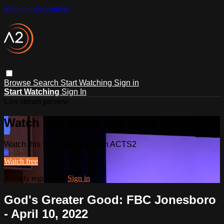
Skip to main content
Browse
Search
Start Watching
Sign in
Start Watching
Sign In
Live stream preview
Watch this video and more on ACTS2
Watch this video and more on ACTS2
Watch free
Already registered?
Sign in
God's Greater Good: FBC Jonesboro
- April 10, 2022