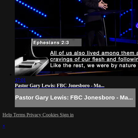
37:01
Pastor Gary Lewis: FBC Jonesboro - Ma...
Pastor Gary Lewis: FBC Jonesboro - Ma...
Help
Terms
Privacy
Cookies
Sign in
×