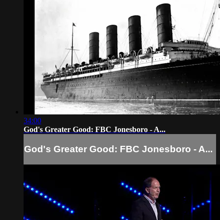
34:00
God's Greater Good: FBC Jonesboro - A...
God's Greater Good: FBC Jonesboro - A...