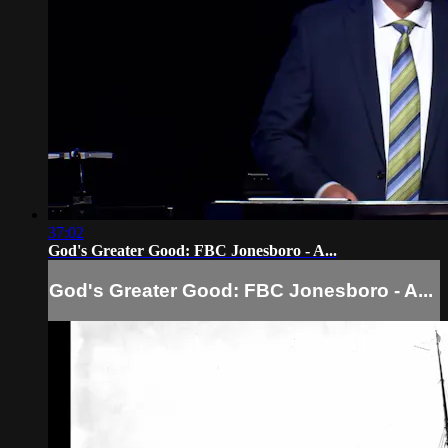
37:02
God's Greater Good: FBC Jonesboro - A...
God's Greater Good: FBC Jonesboro - A...