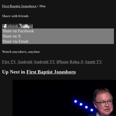
First Baptist Jonesboro
• 30m
Share with friends
Facebook
X
Email
Share on Facebook
Share on X
Share via Email
Watch anywhere, anytime
Fire TV
Android
Android TV
iPhone
Roku
®
Apple TV
Up Next in
First Baptist Jonesboro