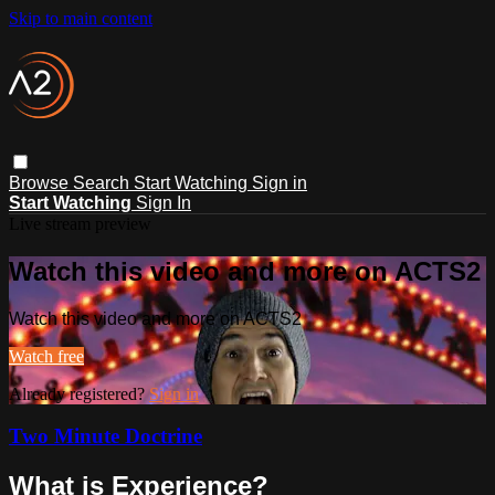
Skip to main content
Browse
Search
Start Watching
Sign in
Start Watching
Sign In
Live stream preview
Watch this video and more on ACTS2
Watch this video and more on ACTS2
Watch free
Already registered?
Sign in
Two Minute Doctrine
What is Experience?