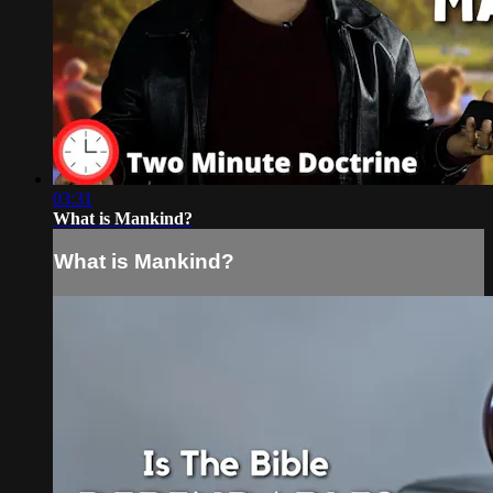
03:31
What is Mankind?
What is Mankind?