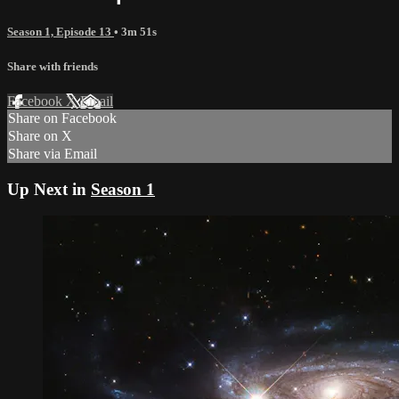
Season 1, Episode 13
• 3m 51s
Share with friends
Facebook
X
Email
Share on Facebook
Share on X
Share via Email
Up Next in
Season 1