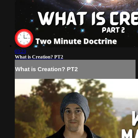
03:23
What is Creation? PT2
What is Creation? PT2