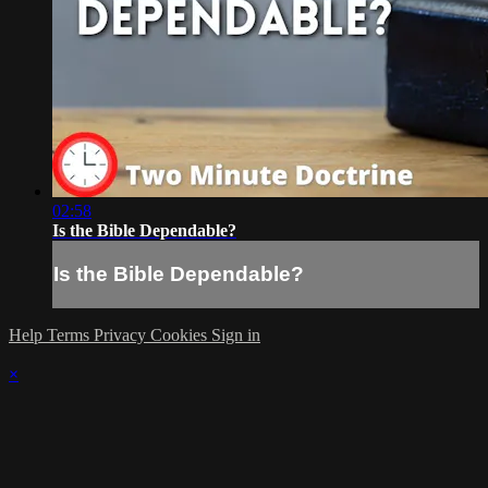
02:58
Is the Bible Dependable?
Is the Bible Dependable?
Help
Terms
Privacy
Cookies
Sign in
×