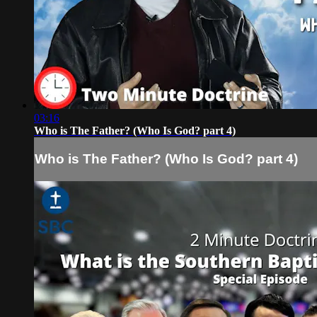
03:16
Who is The Father? (Who Is God? part 4)
Who is The Father? (Who Is God? part 4)