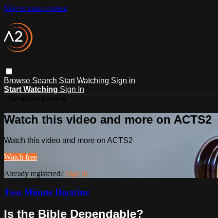
Skip to main content
Browse
Search
Start Watching
Sign in
Start Watching
Sign In
Live stream preview
Watch this video and more on ACTS2
Watch this video and more on ACTS2
Watch free
Already registered?
Sign in
Two Minute Doctrine
Is the Bible Dependable?