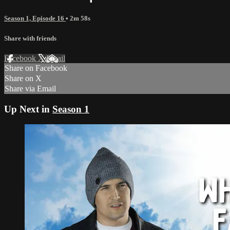
Season 1, Episode 16
• 2m 58s
Share with friends
Facebook
X
Email
Share on Facebook
Share on X
Share via Email
Up Next in
Season 1