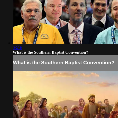
03:16
What is the Southern Baptist Convention?
What is the Southern Baptist Convention?