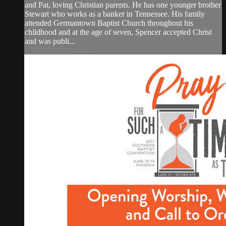
and Pat, loving Christian parents. He has one younger brother
Stewart who works as a banker in Tennessee. His family
attended Germantown Baptist Church throughout his
childhood and at the age of seven, Spencer accepted Christ
and was publi...