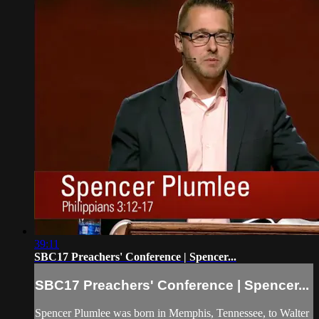
39:11
SBC17 Preachers' Conference | Spencer...
SBC17 Preachers' Conference | Spencer...
Spencer Plumlee was born in Memphis, Tennessee, to Walter