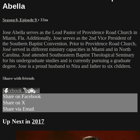
Abella
Season 6, Episode 9
• 33m
Jose Abella serves as the Lead Pastor of Providence Road Church in
Miami, Fla. Additionally, Jose serves as the 2nd Vice President of
the Southern Baptist Convention. Prior to Providence Road Church,
José served in different ministry capacities in Miami and in North
Carolina. José attended Southeastern Baptist Theological Seminary
for his undergraduate studies and is currently pursuing a graduate
degree. Jose is a proud husband to Nira and father to six children.
Share with friends
Facebook
X
Email
Share on Facebook
Share on X
Share via Email
Up Next in
2017