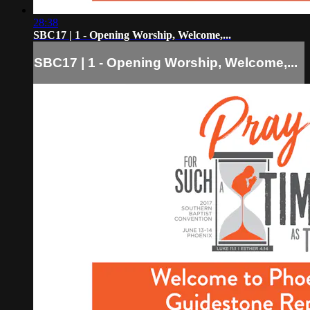
28:38
SBC17 | 1 - Opening Worship, Welcome,...
SBC17 | 1 - Opening Worship, Welcome,...