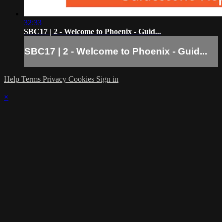
32:33
SBC17 | 2 - Welcome to Phoenix - Guid...
SBC17 | 2 - Welcome to Phoenix - Guid...
Help
Terms
Privacy
Cookies
Sign in
×