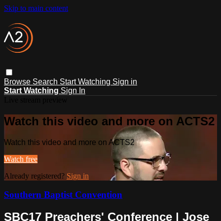
Skip to main content
Browse
Search
Start Watching
Sign in
Start Watching
Sign In
Live stream preview
Watch this video and more on ACTS2
Watch this video and more on ACTS2
Watch free
Already registered?
Sign in
Southern Baptist Convention
SBC17 Preachers' Conference | Jose