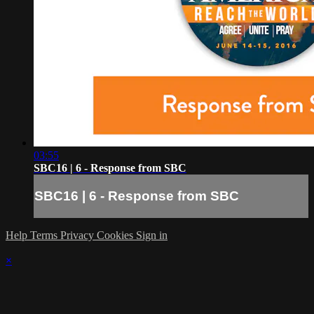
03:55
SBC16 | 6 - Response from SBC
SBC16 | 6 - Response from SBC
Help
Terms
Privacy
Cookies
Sign in
×