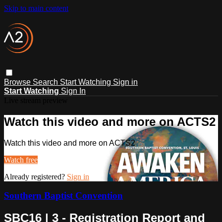
Skip to main content
Browse
Search
Start Watching
Sign in
Start Watching
Sign In
Live stream preview
Watch this video and more on ACTS2
Watch this video and more on ACTS2
Watch free
Already registered?
Sign in
Southern Baptist Convention
SBC16 | 3 - Registration Report and