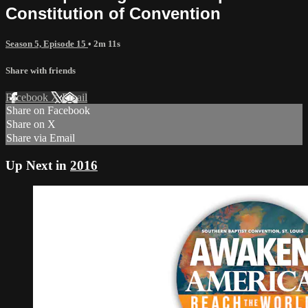
Constitution of Convention
Season 5, Episode 15
• 2m 11s
Share with friends
Facebook
X
Email
Share on Facebook
Share on X
Share via Email
Up Next in
2016