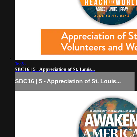
06:28
SBC16 | 5 - Appreciation of St. Louis...
SBC16 | 5 - Appreciation of St. Louis...