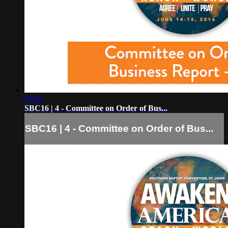
07:05
SBC16 | 4 - Committee on Order of Bus...
SBC16 | 4 - Committee on Order of Bus...