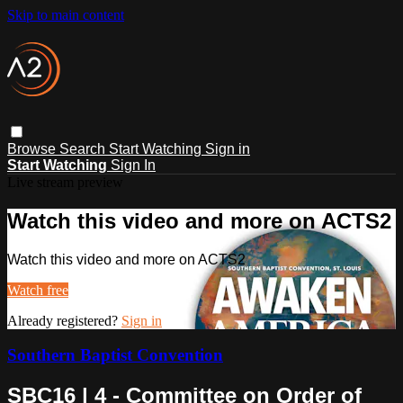
Skip to main content
Browse
Search
Start Watching
Sign in
Start Watching
Sign In
Live stream preview
Watch this video and more on ACTS2
Watch this video and more on ACTS2
Watch free
Already registered?
Sign in
Southern Baptist Convention
SBC16 | 4 - Committee on Order of