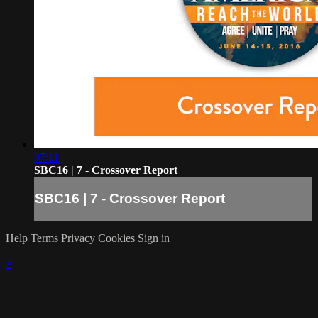
07:11
SBC16 | 7 - Crossover Report
SBC16 | 7 - Crossover Report
Help
Terms
Privacy
Cookies
Sign in
×