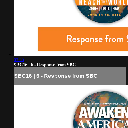
03:55
SBC16 | 6 - Response from SBC
SBC16 | 6 - Response from SBC