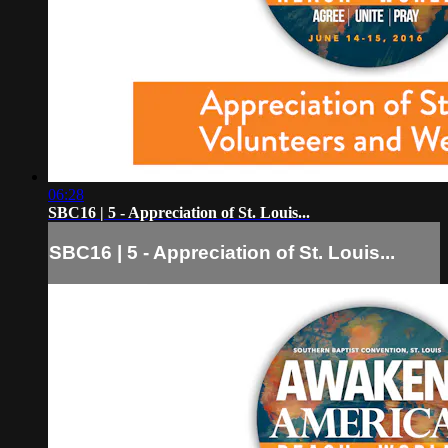
06:28
SBC16 | 5 - Appreciation of St. Louis...
SBC16 | 5 - Appreciation of St. Louis...