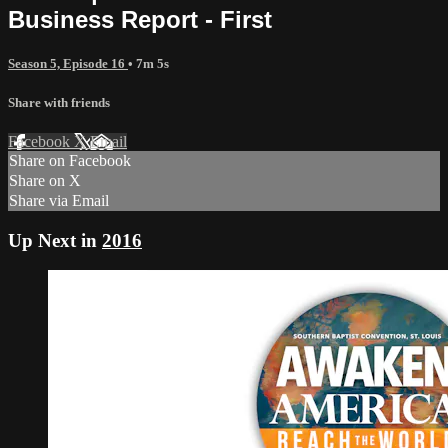
Business Report - First
Season 5, Episode 16
• 7m 5s
Share with friends
Facebook
X
Email
Share on Facebook
Share on X
Share via Email
Up Next in
2016