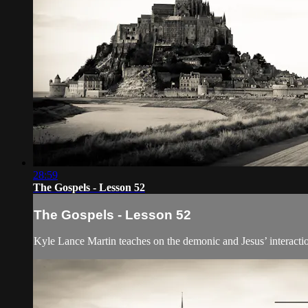
28:59
The Gospels - Lesson 52
The Gospels - Lesson 52
Kyle Lance Martin teaches on the demonic and Jesus’ interactio