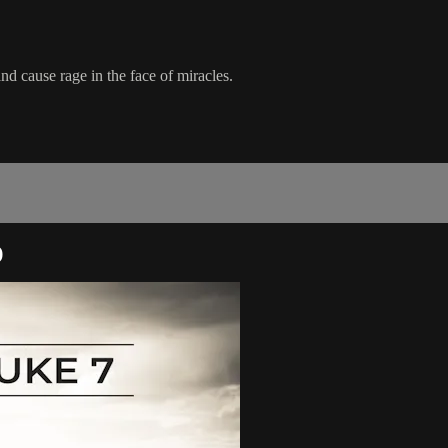
and cause rage in the face of miracles.
)