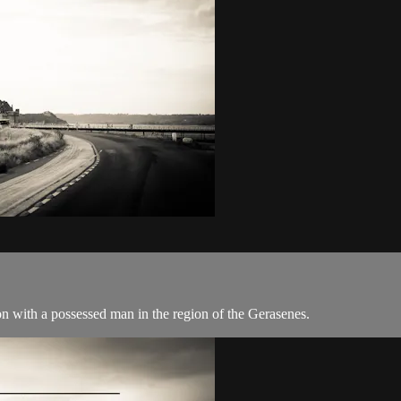
n with a possessed man in the region of the Gerasenes.