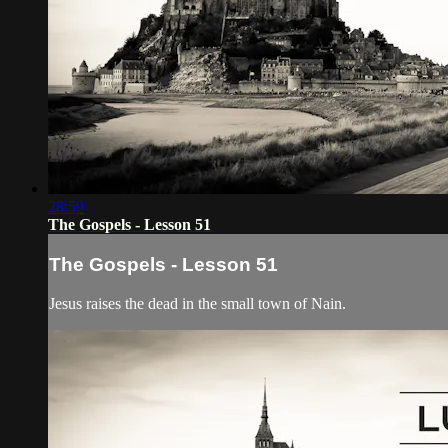
28:59
The Gospels - Lesson 51
The Gospels - Lesson 51
Jesus raises the dead in the small town of Nain.