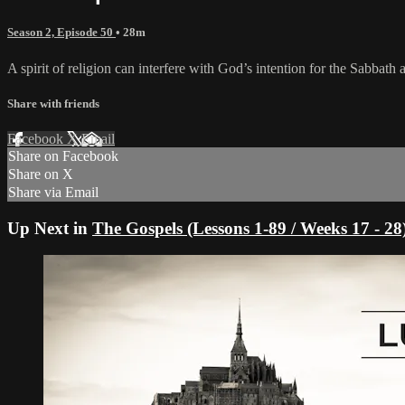
Season 2, Episode 50
• 28m
A spirit of religion can interfere with God’s intention for the Sabbath 
Share with friends
Facebook
X
Email
Share on Facebook
Share on X
Share via Email
Up Next in
The Gospels (Lessons 1-89 / Weeks 17 - 28