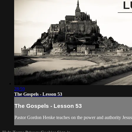
28:59
The Gospels - Lesson 53
The Gospels - Lesson 53
Pastor Gordon Henke teaches on the power and authority Jesus g