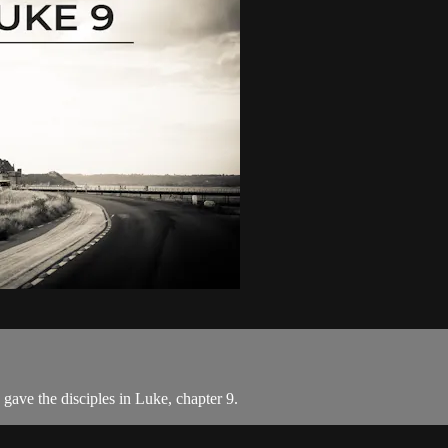
ave the disciples in Luke, chapter 9.