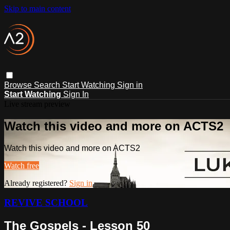
Skip to main content
Browse
Search
Start Watching
Sign in
Start Watching
Sign In
Live stream preview
Watch this video and more on ACTS2
Watch this video and more on ACTS2
Watch free
Already registered?
Sign in
REVIVE SCHOOL
The Gospels - Lesson 50