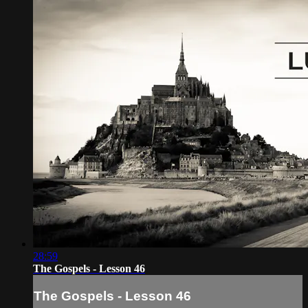
28:59
The Gospels - Lesson 46
The Gospels - Lesson 46