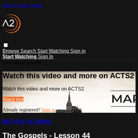
Skip to main content
Browse
Search
Start Watching
Sign in
Start Watching
Sign In
Live stream preview
Watch this video and more on ACTS2
Watch this video and more on ACTS2
Watch free
Already registered?
Sign in
REVIVE SCHOOL
The Gospels - Lesson 44