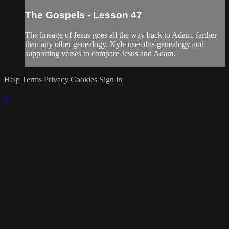
The Gospels - Lesson 47
The lineage of Jesus goes all the way back to Adam, farther
than any other genealogy. Kyle uses this genealogy and
supporting verses to compare Jesus and Adam.
Help
Terms
Privacy
Cookies
Sign in
×