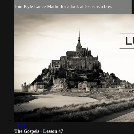
Join Kyle Lance Martin for a look at Jesus as a boy.
28:59
The Gospels - Lesson 47