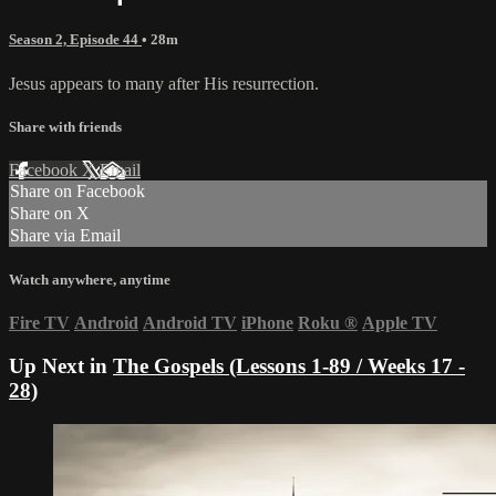
Season 2, Episode 44
• 28m
Jesus appears to many after His resurrection.
Share with friends
Facebook
X
Email
Share on Facebook
Share on X
Share via Email
Watch anywhere, anytime
Fire TV
Android
Android TV
iPhone
Roku
®
Apple TV
Up Next in
The Gospels (Lessons 1-89 / Weeks 17 -
28)