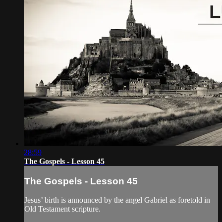
28:59
The Gospels - Lesson 45
The Gospels - Lesson 45
Jesus’ birth is announced by the angel Gabriel as foretold in
Old Testament scripture.