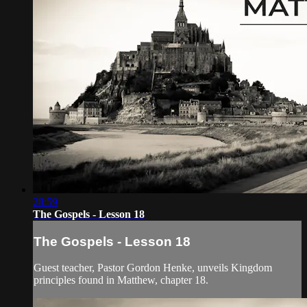
28:59
The Gospels - Lesson 18
The Gospels - Lesson 18
Guest teacher, Pastor Gordon Henke, unveils Kingdom
principles found in Matthew, chapter 18.