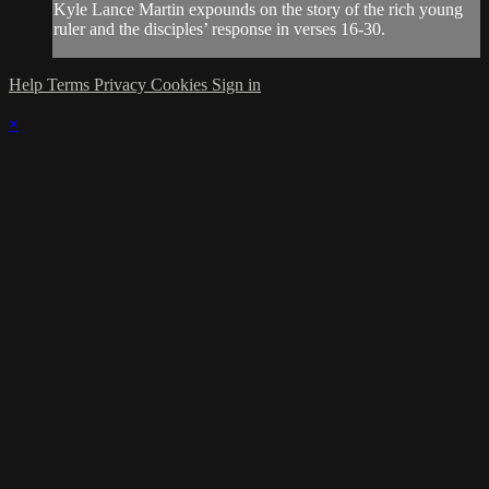
Kyle Lance Martin expounds on the story of the rich young
ruler and the disciples’ response in verses 16-30.
Help
Terms
Privacy
Cookies
Sign in
×