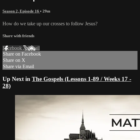
Season 2, Episode 16
• 29m
How do we take up our crosses to follow Jesus?
Share with friends
Facebook
X
Email
Share on Facebook
Share on X
Share via Email
Up Next in
The Gospels (Lessons 1-89 / Weeks 17 -
28)