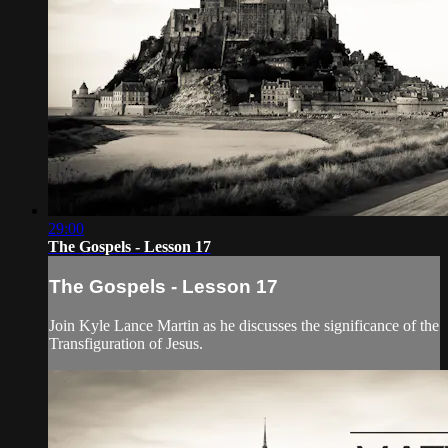
29:00
The Gospels - Lesson 17
The Gospels - Lesson 17
Join Kyle Lance Martin as he discusses the significance of the
Transfiguration of Jesus.