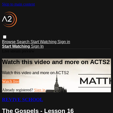
Skip to main content
Browse
Search
Start Watching
Sign in
Start Watching
Sign In
Live stream preview
Watch this video and more on ACTS2
Watch this video and more on ACTS2
Watch free
Already registered?
Sign in
REVIVE SCHOOL
The Gospels - Lesson 16