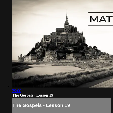
29:00
The Gospels - Lesson 19
The Gospels - Lesson 19