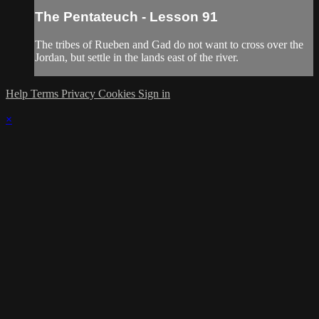
The Pentateuch - Lesson 91
The tribes of Rueben and Gad do not want to cross over the
Jordan, but settle in the lands east of the river.
Help
Terms
Privacy
Cookies
Sign in
×