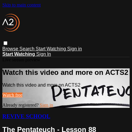
Skip to main content
Browse
Search
Start Watching
Sign in
Start Watching
Sign In
Live stream preview
Watch this video and more on ACTS2
Watch this video and more on ACTS2
Watch free
Already registered?
Sign in
REVIVE SCHOOL
The Pentateuch - Lesson 88