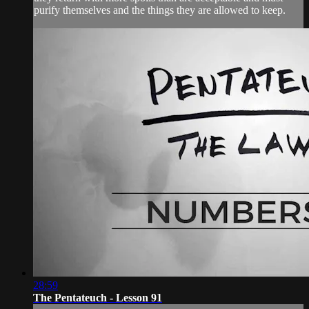
purify themselves and the things they are allowed to keep.
28:59
The Pentateuch - Lesson 91