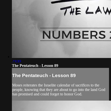
29:00
The Pentateuch - Lesson 89
The Pentateuch - Lesson 89
Moses reiterates the Israelite calendar of sacrifices to the
people, knowing that they are about to go into the land God
has promised and could forget to honor God.