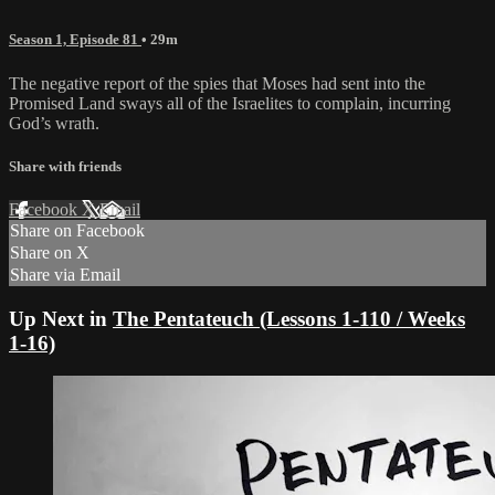
Season 1, Episode 81
• 29m
The negative report of the spies that Moses had sent into the
Promised Land sways all of the Israelites to complain, incurring
God’s wrath.
Share with friends
Facebook
X
Email
Share on Facebook
Share on X
Share via Email
Up Next in
The Pentateuch (Lessons 1-110 / Weeks
1-16)