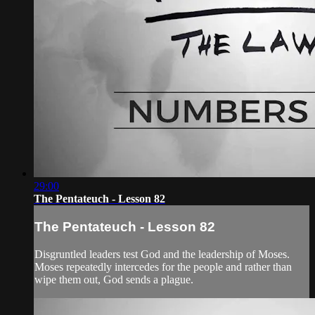
29:00
The Pentateuch - Lesson 82
The Pentateuch - Lesson 82
Disgruntled leaders test God and the leadership of Moses.
Moses repeatedly intercedes for the people and rather than
wipe them out, God sends a plague.