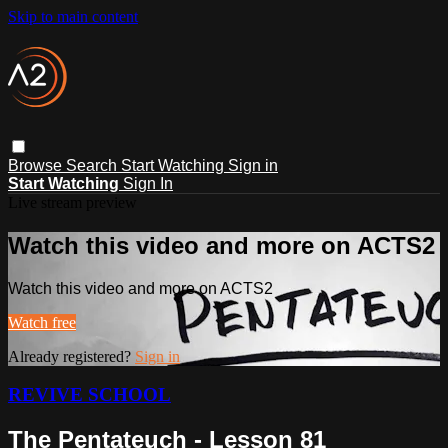
Skip to main content
Browse
Search
Start Watching
Sign in
Start Watching
Sign In
Live stream preview
Watch this video and more on ACTS2
Watch this video and more on ACTS2
Watch free
Already registered?
Sign in
REVIVE SCHOOL
The Pentateuch - Lesson 81