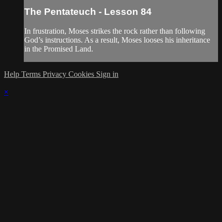
The Pentateuch - Lesson 84
In frustration, Moses strikes the rock rather than following
God’s instructions. As a result, Moses looses his inheritance
in the Promised Land.
Help
Terms
Privacy
Cookies
Sign in
×