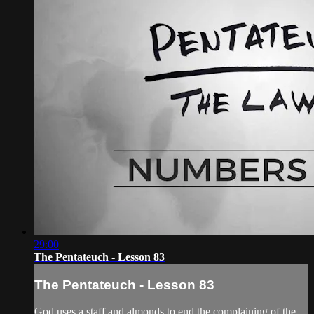
29:00
The Pentateuch - Lesson 83
The Pentateuch - Lesson 83
God uses a staff and almonds to end the complaining of the