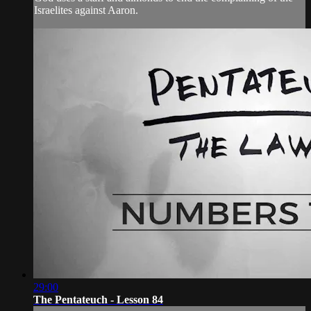
Israelites against Aaron.
29:00
The Pentateuch - Lesson 84