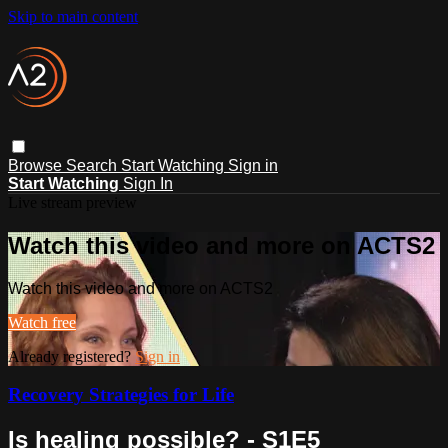
Skip to main content
Browse
Search
Start Watching
Sign in
Start Watching
Sign In
Live stream preview
Watch this video and more on ACTS2
Watch this video and more on ACTS2
Watch free
Already registered?
Sign in
Recovery Strategies for Life
Is healing possible? - S1E5