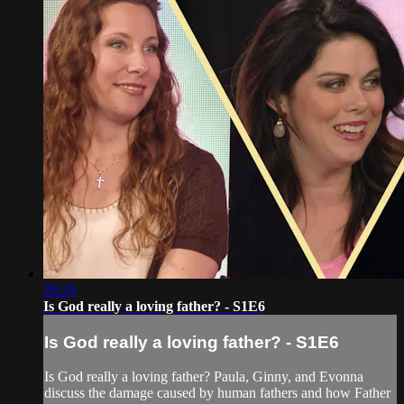
28:29
Is God really a loving father? - S1E6
Is God really a loving father? - S1E6
Is God really a loving father? Paula, Ginny, and Evonna
discuss the damage caused by human fathers and how Father