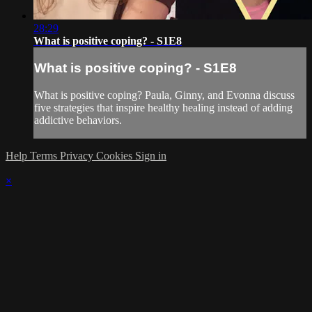
28:29
What is positive coping? - S1E8
What is positive coping? - S1E8
What is positive coping? Paula, Ginny, and Evonna discuss
five strategies that inspire healthy healing instead of adding
addictive behaviors.
Help
Terms
Privacy
Cookies
Sign in
×