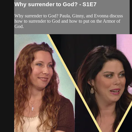
Why surrender to God? - S1E7
Why surrender to God? Paula, Ginny, and Evonna discuss
how to surrender to God and how to put on the Armor of
God.