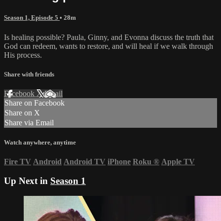
Season 1, Episode 5
• 28m
Is healing possible? Paula, Ginny, and Evonna discuss the truth that
God can redeem, wants to restore, and will heal if we walk through
His process.
Share with friends
Facebook
X
Email
Share on Facebook
Share on X
Share via Email
Watch anywhere, anytime
Fire TV
Android
Android TV
iPhone
Roku
®
Apple TV
Up Next in
Season 1