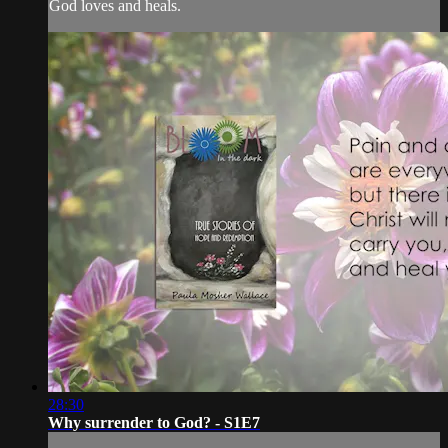
God loves and heals.
28:30
Why surrender to God? - S1E7