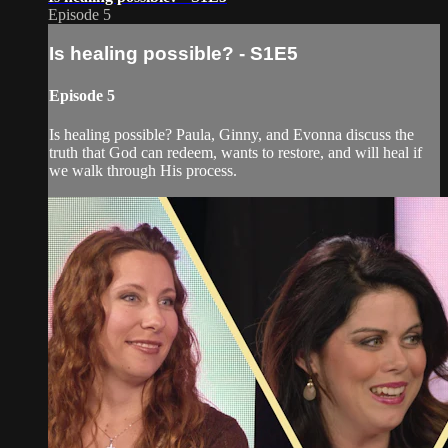
Episode 5
Is healing possible? - S1E5
Episode 5
Is healing possible? Paula, Ginny, and Evonna discuss the
truth that God can redeem, wants to restore, and will heal if
we walk through His process.