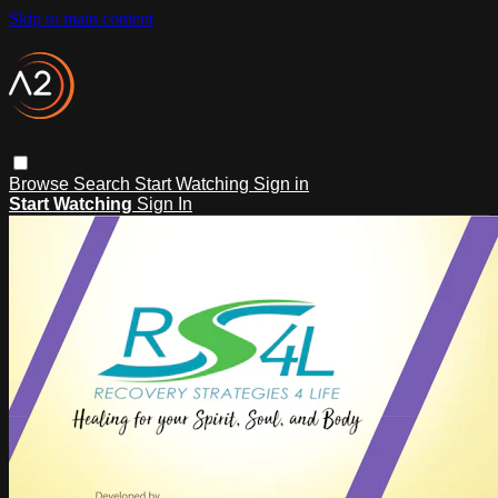
Skip to main content
Browse
Search
Start Watching
Sign in
Start Watching
Sign In