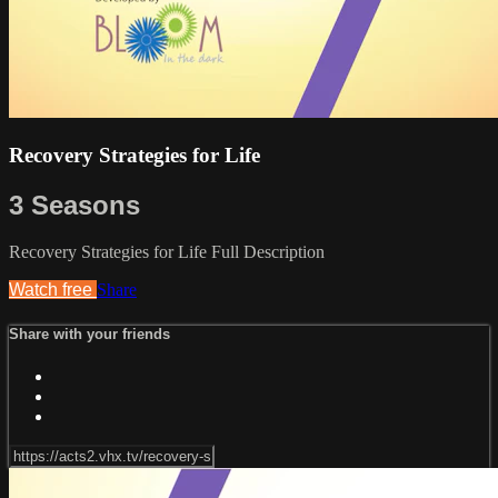
Recovery Strategies for Life
3 Seasons
Recovery Strategies for Life Full Description
Watch free
Share
Share with your friends