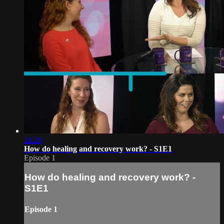
28:29
How do healing and recovery work? - S1E1
Episode 1
How do healing and recovery work? -
S1E1
Episode 1