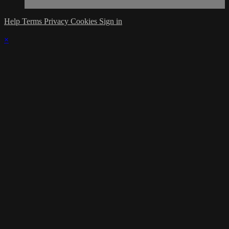
Help
Terms
Privacy
Cookies
Sign in
×