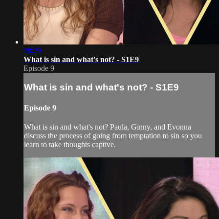
28:29
What is sin and what's not? - S1E9
Episode 9
What is sin and what's not? - S1E9
Episode 9
What is sin and what's not? Paula, Ginny, and Evonna
discuss the process of going from temptation to sin so you
learn to take thoughts captive.