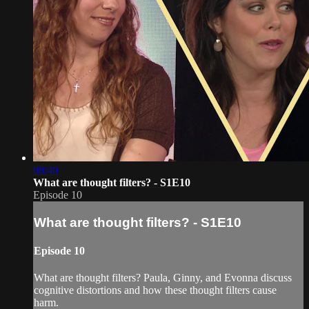
08:40
What are thought filters? - S1E10
Episode 10
What are thought filters? - S1E10
Episode 10
What are thought filters? Paula, Ginny, and Evonna discuss
cognitive distortions and how these thought filters cause
harm.