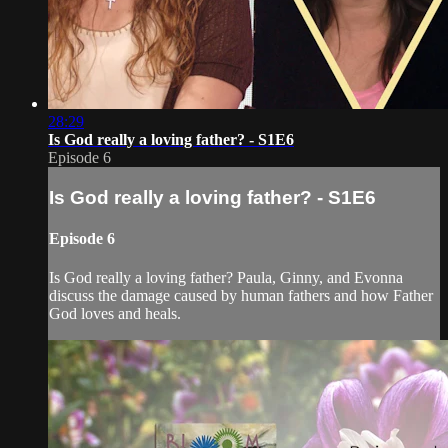
28:29
Is God really a loving father? - S1E6
Episode 6
Is God really a loving father? - S1E6
Episode 6
Is God really a loving father? Paula, Ginny, and Evonna
discuss the damage caused by human fathers and how Father
God loves and heals.