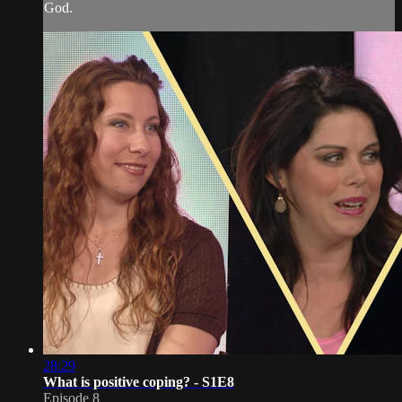
God.
28:29
What is positive coping? - S1E8
Episode 8