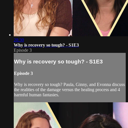
28:30
Why is recovery so tough? - S1E3
Episode 3
Why is recovery so tough? - S1E3
Episode 3
Why is recovery so tough? Paula, Ginny, and Evonna discuss
the realities of the damage versus the healing process and 4
harmful human fantasies.