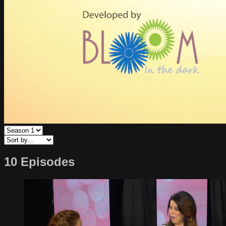
10 Episodes