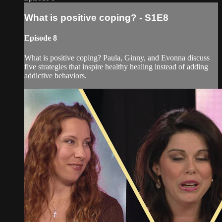
What is positive coping? - S1E8
Episode 8
What is positive coping? Paula, Ginny, and Evonna discuss
five strategies that inspire healthy healing instead of adding
addictive behaviors.