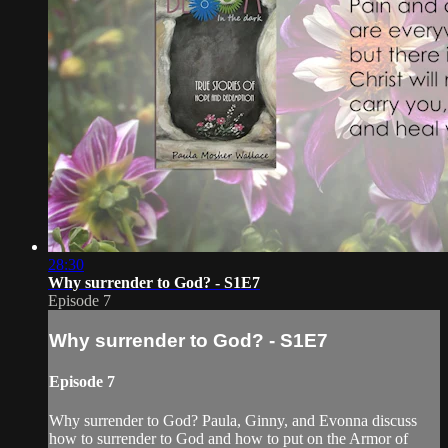
28:30
Why surrender to God? - S1E7
Episode 7
Why surrender to God? - S1E7
Episode 7
Why surrender to God? Paula, Ginny, and Evonna discuss
how to surrender to God and how to put on the Armor of