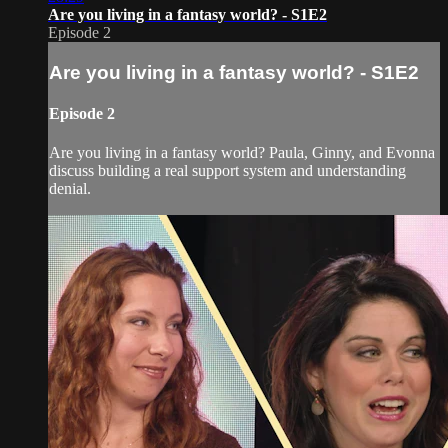
Are you living in a fantasy world? - S1E2
Episode 2
Are you living in a fantasy world? - S1E2
Episode 2
Are you living in a fantasy world? Paula, Ginny, and Evonna
discuss building a real support system and understanding
denial.