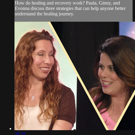
How do healing and recovery work? Paula, Ginny, and
Evonna discuss three strategies that can help anyone better
understand the healing journey.
28:29