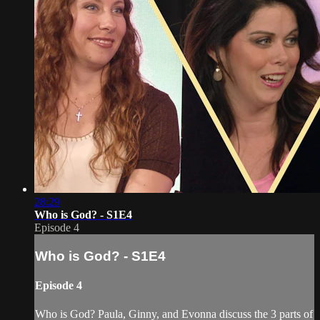
28:29
Who is God? - S1E4
Episode 4
Who is God? - S1E4
Episode 4
Who is God? Paula, Ginny, and Evonna discuss the 3 parts of