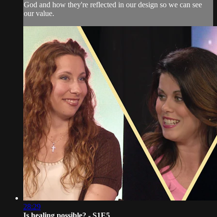
God and how they're reflected in our design so we can see
our value.
28:29
Is healing possible? - S1E5