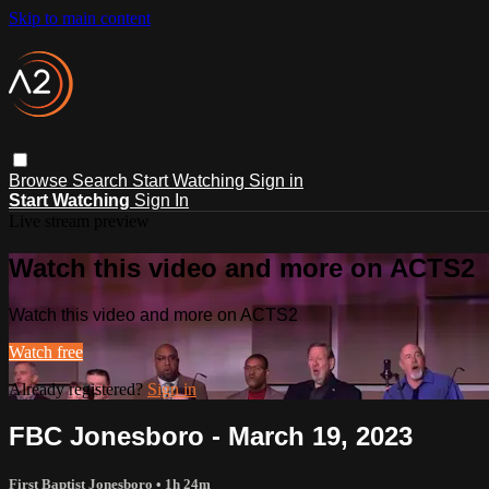
Skip to main content
Browse
Search
Start Watching
Sign in
Start Watching
Sign In
Live stream preview
Watch this video and more on ACTS2
Watch this video and more on ACTS2
Watch free
Already registered?
Sign in
FBC Jonesboro - March 19, 2023
First Baptist Jonesboro
• 1h 24m