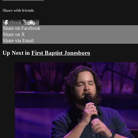
Share with friends
Facebook
X
Email
Share on Facebook
Share on X
Share via Email
Up Next in
First Baptist Jonesboro