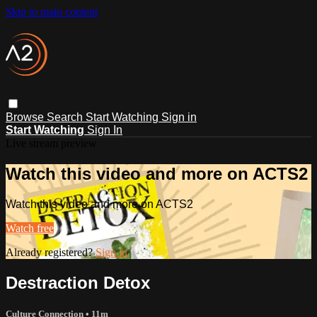
Skip to main content
Browse
Search
Start Watching
Sign in
Start Watching
Sign In
Live stream preview
Watch this video and more on ACTS2
Watch this video and more on ACTS2
Watch free
Already registered?
Sign in
Destraction Detox
Culture Connection
• 11m