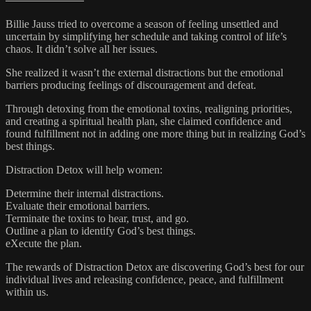
Billie Jauss tried to overcome a season of feeling unsettled and
uncertain by simplifying her schedule and taking control of life’s
chaos. It didn’t solve all her issues.
She realized it wasn’t the external distractions but the emotional
barriers producing feelings of discouragement and defeat.
Through detoxing from the emotional toxins, realigning priorities,
and creating a spiritual health plan, she claimed confidence and
found fulfillment not in adding one more thing but in realizing God’s
best things.
Distraction Detox will help women:
Determine their internal distractions.
Evaluate their emotional barriers.
Terminate the toxins to hear, trust, and go.
Outline a plan to identify God’s best things.
eXecute the plan.
The rewards of Distraction Detox are discovering God’s best for our
individual lives and releasing confidence, peace, and fulfillment
within us.