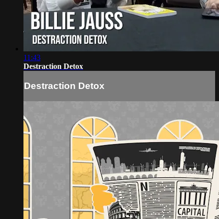
11:43
Destraction Detox
Destraction Detox