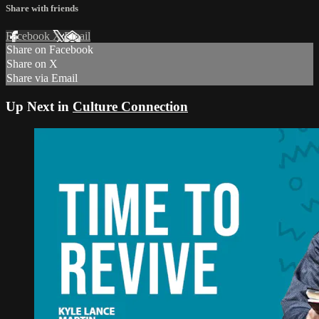
Share with friends
Facebook
X
Email
Share on Facebook
Share on X
Share via Email
Up Next in
Culture Connection