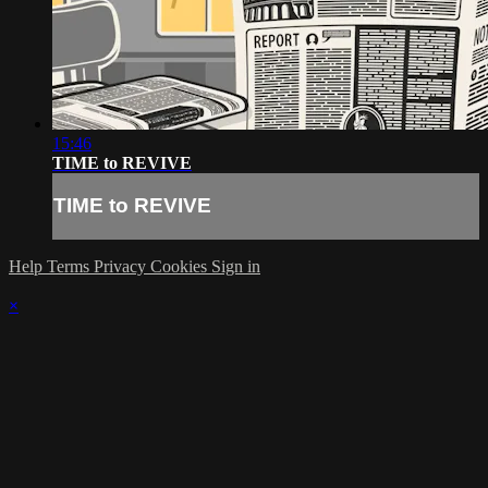
15:46
TIME to REVIVE
TIME to REVIVE
Help
Terms
Privacy
Cookies
Sign in
×