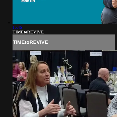
15:46
TIMEtoREVIVE
TIMEtoREVIVE