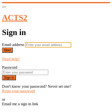
ACTS2
Sign in
Email address
Next
Need help?
Password
Sign in
Don't know your password? Never set one?
Reset your password
or
Email me a sign in link