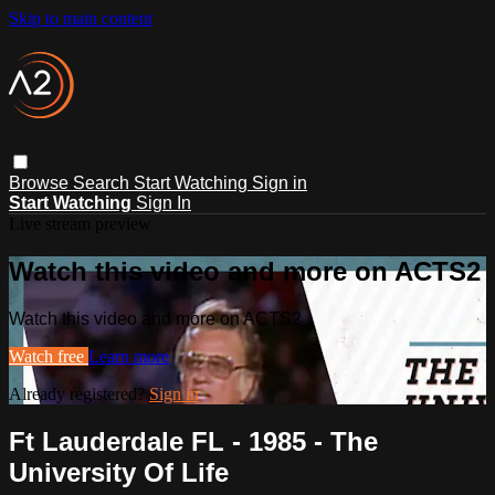
Skip to main content
Browse
Search
Start Watching
Sign in
Start Watching
Sign In
Live stream preview
Watch this video and more on ACTS2
Watch this video and more on ACTS2
Watch free
Learn more
Already registered?
Sign in
Ft Lauderdale FL - 1985 - The
University Of Life