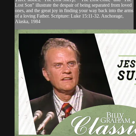
Lost Son" illustrate the despair of being separated from loved
ones, and the great joy in finding your way back into the arms
of a loving Father. Scripture: Luke 15:11-32. Anchorage,
Alaska, 1984