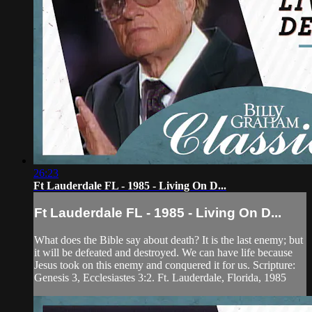
26:23
Ft Lauderdale FL - 1985 - Living On D...
Ft Lauderdale FL - 1985 - Living On D...
What does the Bible say about death? It is the last enemy; but
it will be defeated and destroyed. We can have life because
Jesus took on this enemy and conquered it for us. Scripture:
Genesis 3, Ecclesiastes 3:2. Ft. Lauderdale, Florida, 1985