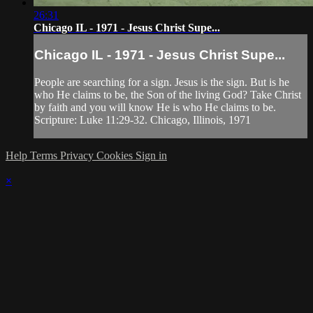
26:31
Chicago IL - 1971 - Jesus Christ Supe...
Chicago IL - 1971 - Jesus Christ Supe...
People are searching for a sign. Jesus is the sign. But is he
who He claims to be, the Son of the living God? Take Christ
by faith and you will know He is who He claims to be.
Scripture: Luke 11:29-32. Chicago, Illinois, 1971
Help
Terms
Privacy
Cookies
Sign in
×