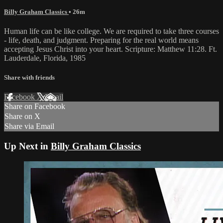
Billy Graham Classics
• 26m
Human life can be like college. We are required to take three courses
- life, death, and judgment. Preparing for the real world means
accepting Jesus Christ into your heart. Scripture: Matthew 11:28. Ft.
Lauderdale, Florida, 1985
Share with friends
Facebook
X
Email
Share on Facebook
Share on X
Share via Email
Up Next in
Billy Graham Classics