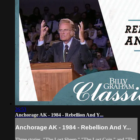
26:53
Anchorage AK - 1984 - Rebellion And Y...
Anchorage AK - 1984 - Rebellion And Y...
Three stories, "The Lost Sheep," "The Lost Coin," and "The