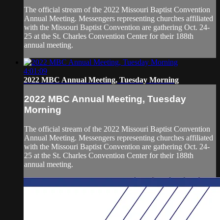
The official stream of the 2022 Missouri Baptist Convention
Annual Meeting. Messengers representing churches affiliated
with the Missouri Baptist Convention are gathering Oct. 24-
25 at the St. Charles Convention Center for their 188th
annual meeting.
4:01:09
2022 MBC Annual Meeting, Tuesday Morning
2022 MBC Annual Meeting, Tuesday
Morning
The official stream of the 2022 Missouri Baptist Convention
Annual Meeting. Messengers representing churches affiliated
with the Missouri Baptist Convention are gathering Oct. 24-
25 at the St. Charles Convention Center for their 188th
annual meeting.