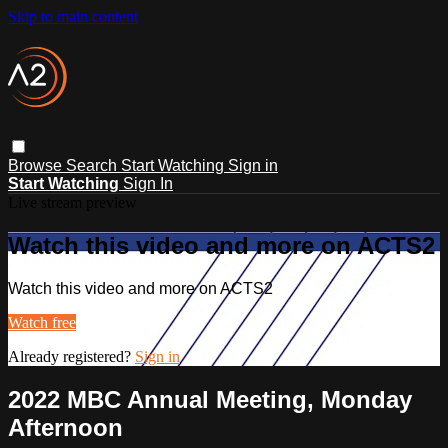
Skip to main content
Browse
Search
Start Watching
Sign in
Start Watching
Sign In
Live stream preview
Watch this video and more on ACTS2
Watch this video and more on ACTS2
Watch free
Already registered?
Sign in
2022 MBC Annual Meeting, Monday
Afternoon