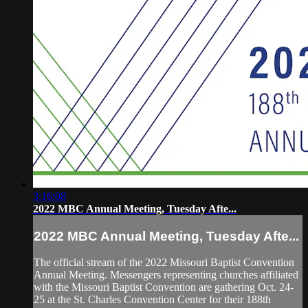
3:16:08
2022 MBC Annual Meeting, Tuesday Afte...
2022 MBC Annual Meeting, Tuesday Afte...
The official stream of the 2022 Missouri Baptist Convention
Annual Meeting. Messengers representing churches affiliated
with the Missouri Baptist Convention are gathering Oct. 24-
25 at the St. Charles Convention Center for their 188th