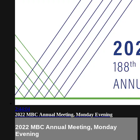
2:44:04
2022 MBC Annual Meeting, Monday Evening
2022 MBC Annual Meeting, Monday
Evening