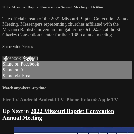
2022 Missouri Baptist Convention Annual Meeting
• 1h 46m
The official stream of the 2022 Missouri Baptist Convention Annual
Meeting. Messengers representing churches affiliated with the
Missouri Baptist Convention are gathering Oct. 24-25 at the St.
Charles Convention Center for their 188th annual meeting.
Share with friends
Facebook
X
Email
Share on Facebook
Share on X
Share via Email
Watch anywhere, anytime
Fire TV
Android
Android TV
iPhone
Roku
®
Apple TV
Up Next in
2022 Missouri Baptist Convention
Annual Meeting