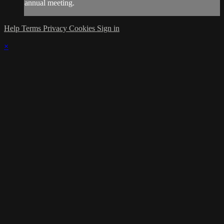
annual meeting.
Help
Terms
Privacy
Cookies
Sign in
×