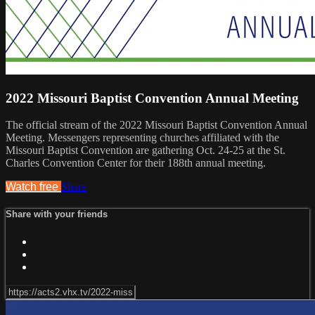
2022 Missouri Baptist Convention Annual Meeting
The official stream of the 2022 Missouri Baptist Convention Annual
Meeting. Messengers representing churches affiliated with the
Missouri Baptist Convention are gathering Oct. 24-25 at the St.
Charles Convention Center for their 188th annual meeting.
Watch free
Share
Share with your friends