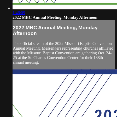
1:46:09
2022 MBC Annual Meeting, Monday Afternoon
2022 MBC Annual Meeting, Monday
Afternoon
The official stream of the 2022 Missouri Baptist Convention
Annual Meeting. Messengers representing churches affiliated
with the Missouri Baptist Convention are gathering Oct. 24-
25 at the St. Charles Convention Center for their 188th
annual meeting.