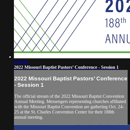
2:26:49
2022 Missouri Baptist Pastors’ Conference - Session 1
2022 Missouri Baptist Pastors’ Conference
- Session 1
The official stream of the 2022 Missouri Baptist Convention
Annual Meeting. Messengers representing churches affiliated
with the Missouri Baptist Convention are gathering Oct. 24-
25 at the St. Charles Convention Center for their 188th
annual meeting.