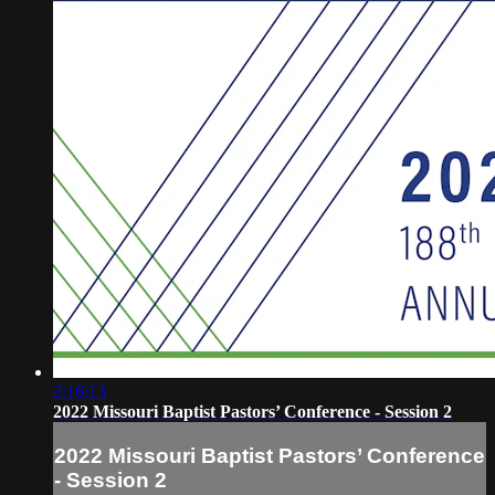
2:16:13
2022 Missouri Baptist Pastors’ Conference - Session 2
2022 Missouri Baptist Pastors’ Conference
- Session 2