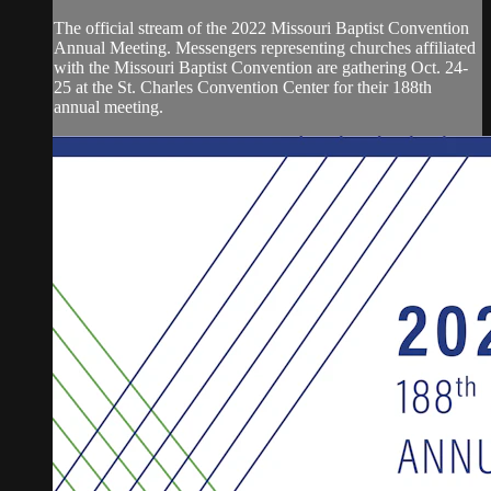
The official stream of the 2022 Missouri Baptist Convention
Annual Meeting. Messengers representing churches affiliated
with the Missouri Baptist Convention are gathering Oct. 24-
25 at the St. Charles Convention Center for their 188th
annual meeting.