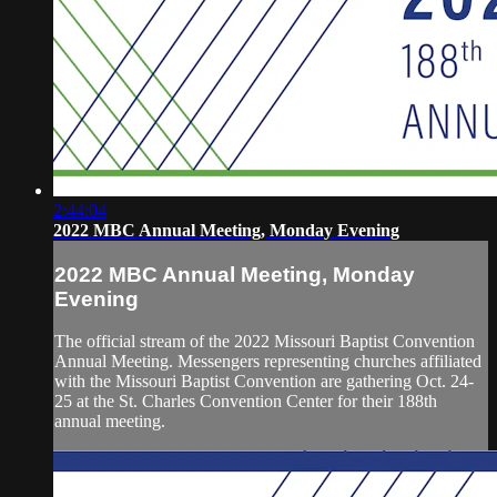
2:44:04
2022 MBC Annual Meeting, Monday Evening
2022 MBC Annual Meeting, Monday
Evening
The official stream of the 2022 Missouri Baptist Convention
Annual Meeting. Messengers representing churches affiliated
with the Missouri Baptist Convention are gathering Oct. 24-
25 at the St. Charles Convention Center for their 188th
annual meeting.