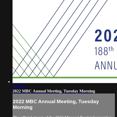
4:01:09
2022 MBC Annual Meeting, Tuesday Morning
2022 MBC Annual Meeting, Tuesday
Morning