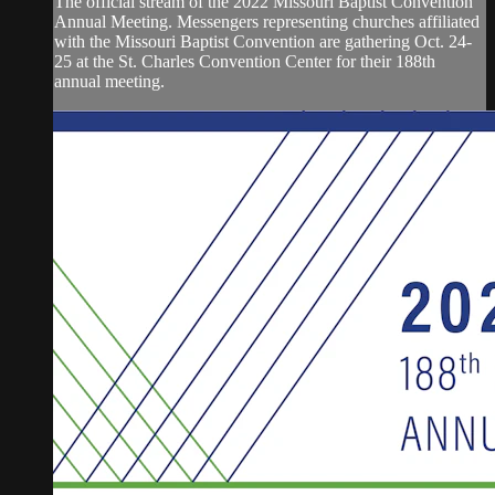
The official stream of the 2022 Missouri Baptist Convention
Annual Meeting. Messengers representing churches affiliated
with the Missouri Baptist Convention are gathering Oct. 24-
25 at the St. Charles Convention Center for their 188th
annual meeting.