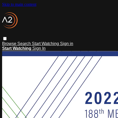
Skip to main content
Browse
Search
Start Watching
Sign in
Start Watching
Sign In