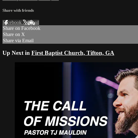
Share with friends
Facebook
X
Email
Share on Facebook
Share on X
Share via Email
Up Next in
First Baptist Church, Tifton, GA