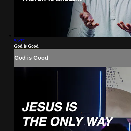
58:37
God is Good
God is Good