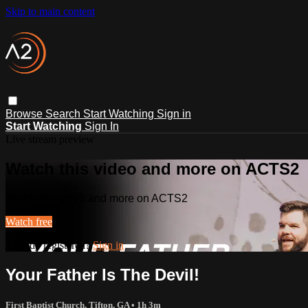
Skip to main content
Browse
Search
Start Watching
Sign in
Start Watching
Sign In
Live stream preview
Watch this video and more on ACTS2
Watch this video and more on ACTS2
Watch free
Already registered?
Sign in
Your Father Is The Devil!
First Baptist Church, Tifton, GA
• 1h 3m