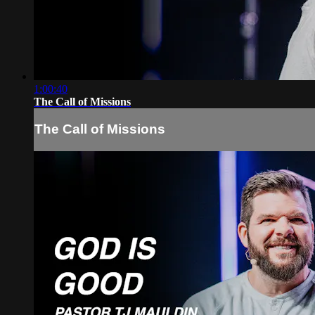
1:00:40
The Call of Missions
The Call of Missions