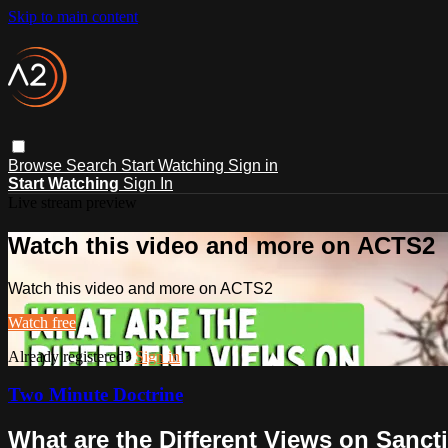
Skip to main content
Browse
Search
Start Watching
Sign in
Start Watching
Sign In
Live stream preview
Watch this video and more on ACTS2
Watch this video and more on ACTS2
Watch free
Already registered?
Sign in
Two Minute Doctrine
What are the Different Views on Sancti