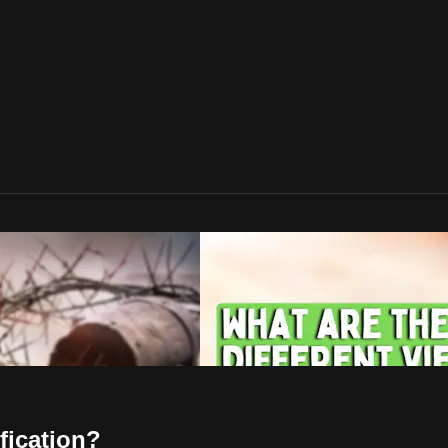
fication?