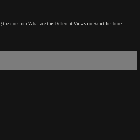
g the question What are the Different Views on Sanctification?