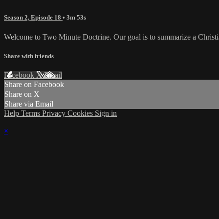
Season 2, Episode 18
• 3m 53s
Welcome to Two Minute Doctrine. Our goal is to summarize a Christian 
Share with friends
Facebook
X
Email
Share on Facebook
Share on X
Share via Email
Help
Terms
Privacy
Cookies
Sign in
×