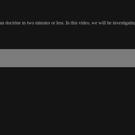
doctrine in two minutes or less. In this video, we will be investigatin