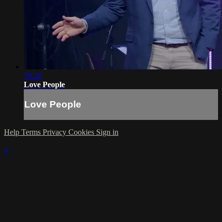
59:26
Love People
Love People
Help
Terms
Privacy
Cookies
Sign in
×