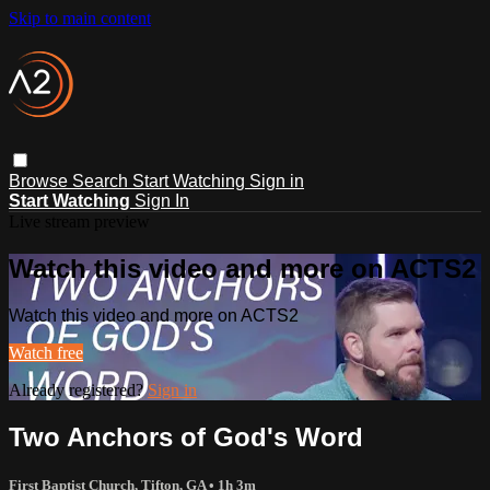
Skip to main content
Browse
Search
Start Watching
Sign in
Start Watching
Sign In
Live stream preview
Watch this video and more on ACTS2
Watch this video and more on ACTS2
Watch free
Already registered?
Sign in
Two Anchors of God's Word
First Baptist Church, Tifton, GA
• 1h 3m