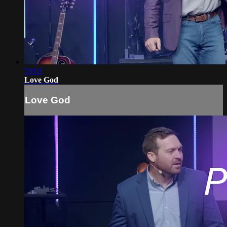
59:01
Love God
Love God