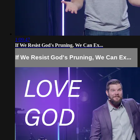
1:09:47
If We Resist God's Pruning, We Can Ex...
If We Resist God's Pruning, We Can Ex...