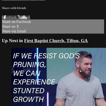
Share with friends
Facebook
X
Email
Share on Facebook
Share on X
Share via Email
Up Next in
First Baptist Church, Tifton, GA