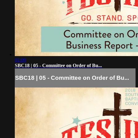
01:09
SBC18 | 05 - Committee on Order of Bu...
SBC18 | 05 - Committee on Order of Bu...