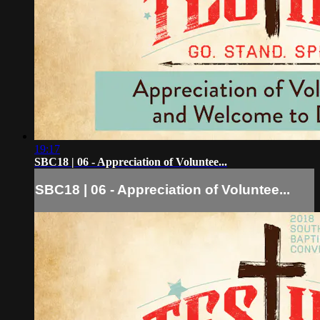
19:17
SBC18 | 06 - Appreciation of Voluntee...
SBC18 | 06 - Appreciation of Voluntee...