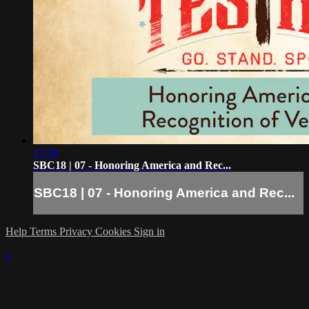
17:58
SBC18 | 07 - Honoring America and Rec...
SBC18 | 07 - Honoring America and Rec...
Help
Terms
Privacy
Cookies
Sign in
×