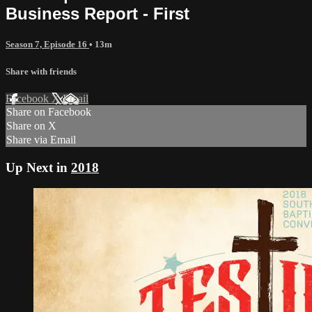
Business Report - First
Season 7, Episode 16
• 13m
Share with friends
Facebook
X
Email
Share on Facebook
Share on X
Share via Email
Up Next in
2018