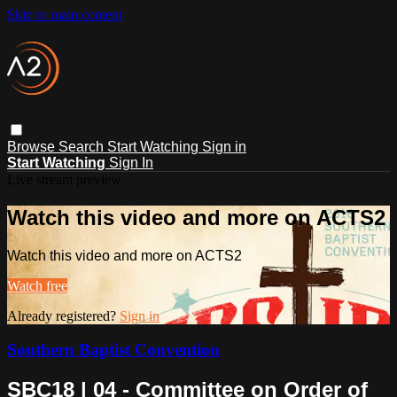
Skip to main content
Browse
Search
Start Watching
Sign in
Start Watching
Sign In
Live stream preview
Watch this video and more on ACTS2
Watch this video and more on ACTS2
Watch free
Already registered?
Sign in
Southern Baptist Convention
SBC18 | 04 - Committee on Order of