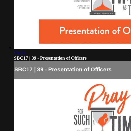
05:26
SBC17 | 39 - Presentation of Officers
SBC17 | 39 - Presentation of Officers