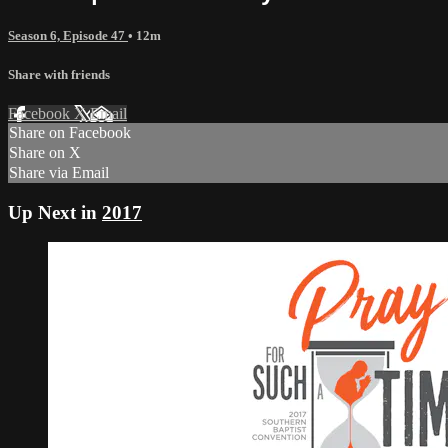
Season 6, Episode 47
• 12m
Share with friends
Facebook
X
Email
Share on Facebook
Share on X
Share via Email
Up Next in
2017