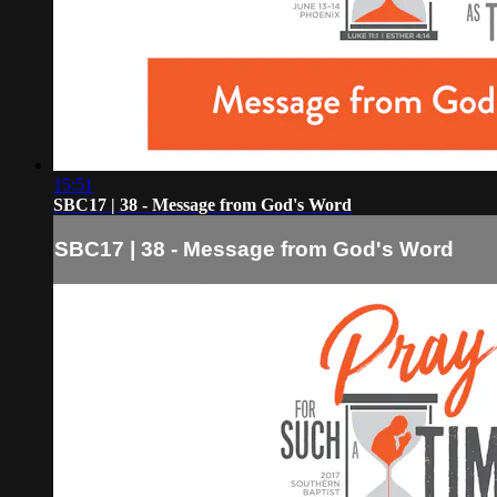
15:51
SBC17 | 38 - Message from God's Word
SBC17 | 38 - Message from God's Word