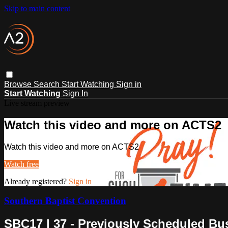
Skip to main content
Browse
Search
Start Watching
Sign in
Start Watching
Sign In
Live stream preview
Watch this video and more on ACTS2
Watch this video and more on ACTS2
Watch free
Already registered?
Sign in
Southern Baptist Convention
SBC17 | 37 - Previously Scheduled Bu