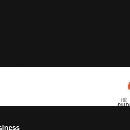
siness