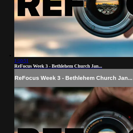
1:10:51
ReFocus Week 3 - Bethlehem Church Jan...
ReFocus Week 3 - Bethlehem Church Jan...