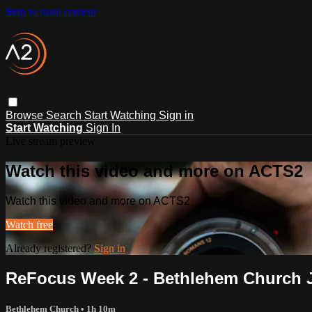
Skip to main content
Browse
Search
Start Watching
Sign in
Start Watching
Sign In
Live stream preview
Watch this video and more on ACTS2
Watch this video and more on ACTS2
Watch free
Already registered?
Sign in
ReFocus Week 2 - Bethlehem Church J
Bethlehem Church
• 1h 10m