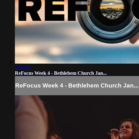
1:06:21
ReFocus Week 4 - Bethlehem Church Jan...
ReFocus Week 4 - Bethlehem Church Jan...