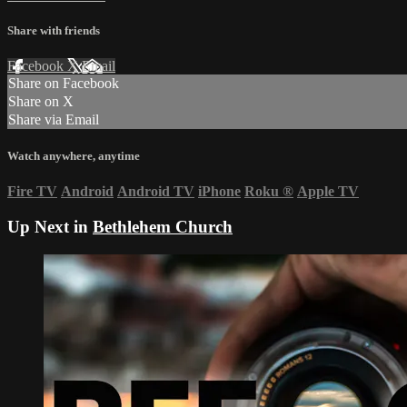
Share with friends
Facebook
X
Email
Share on Facebook
Share on X
Share via Email
Watch anywhere, anytime
Fire TV
Android
Android TV
iPhone
Roku
®
Apple TV
Up Next in
Bethlehem Church