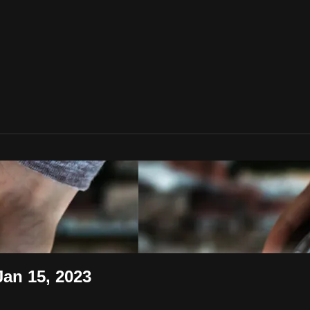
an 15, 2023