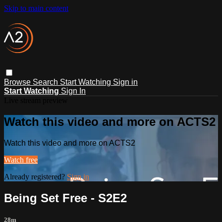
Skip to main content
Browse
Search
Start Watching
Sign in
Start Watching
Sign In
Live stream preview
Watch this video and more on ACTS2
Watch this video and more on ACTS2
Watch free
Already registered?
Sign in
Being Set Free - S2E2
28m