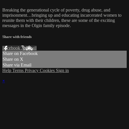
Breaking the generational cycle of poverty, drug abuse, and
imprisonment…bringing up and educating incarcerated women to
reunite them with their children, these are some of the exciting
messages in the Olgin family episode.
Share with friends
Facebook
X
Email
Share on Facebook
Share on X
Share via Email
Help
Terms
Privacy
Cookies
Sign in
×