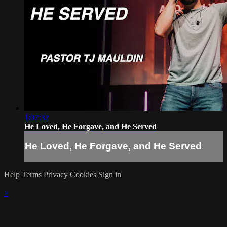
1:07:32
He Loved, He Forgave, and He Served
He Loved, He Forgave, and He Served
Help
Terms
Privacy
Cookies
Sign in
×