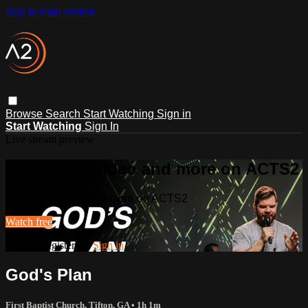
Skip to main content
Browse
Search
Start Watching
Sign in
Start Watching
Sign In
Live stream preview
Watch this video and more on ACTS2
Watch this video and more on ACTS2
Watch free
Already registered?
Sign in
God's Plan
First Baptist Church, Tifton, GA
• 1h 1m