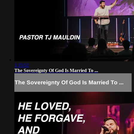
1:15:52
The Sovereignty Of God Is Married To ...
The Sovereignty Of God Is Married To ...