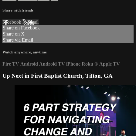
Share with friends
Facebook
X
Email
Share on Facebook
Share on X
Share via Email
Watch anywhere, anytime
Fire TV
Android
Android TV
iPhone
Roku
®
Apple TV
Up Next in
First Baptist Church, Tifton, GA