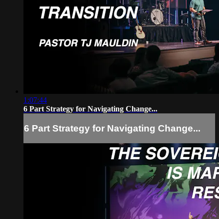
1:07:44
6 Part Strategy for Navigating Change...
6 Part Strategy for Navigating Change...