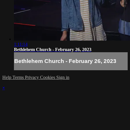
1:11:14
Bethlehem Church - February 26, 2023
Bethlehem Church - February 26, 2023
Help
Terms
Privacy
Cookies
Sign in
×