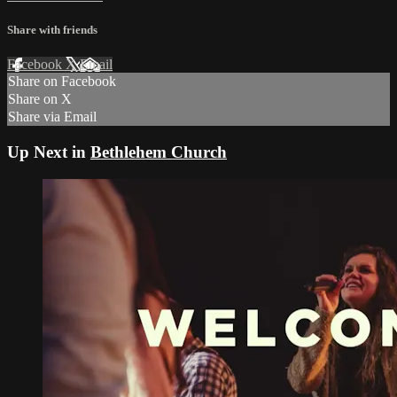
Share with friends
Facebook
X
Email
Share on Facebook
Share on X
Share via Email
Up Next in
Bethlehem Church