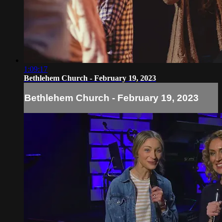
1:09:17
Bethlehem Church - February 19, 2023
Bethlehem Church - February 19, 2023