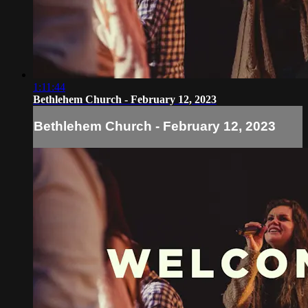
1:11:44
Bethlehem Church - February 12, 2023
Bethlehem Church - February 12, 2023