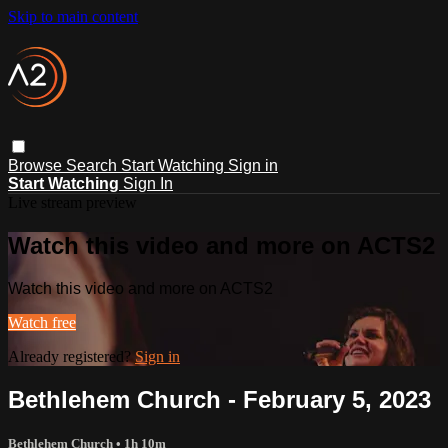
Skip to main content
Browse
Search
Start Watching
Sign in
Start Watching
Sign In
Live stream preview
Watch this video and more on ACTS2
Watch this video and more on ACTS2
Watch free
Already registered?
Sign in
Bethlehem Church - February 5, 2023
Bethlehem Church
• 1h 10m