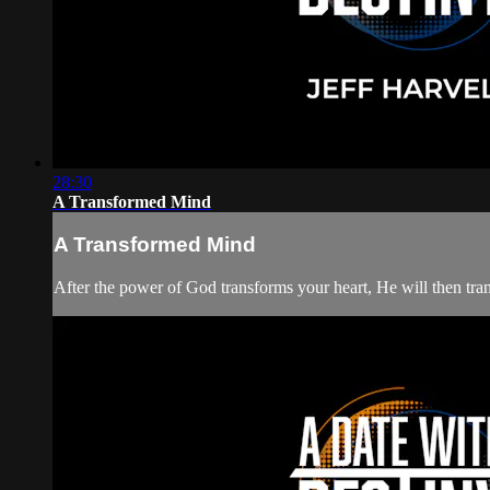
28:30
A Transformed Mind
A Transformed Mind
After the power of God transforms your heart, He will then tra