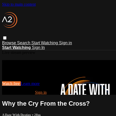
Skip to main content
Browse
Search
Start Watching
Sign in
Start Watching
Sign In
Live stream preview
Watch this video and more on ACTS2
Watch this video and more on ACTS2
Watch free
Learn more
Already registered?
Sign in
Why the Cry From the Cross?
A Date With Destiny
• 28m