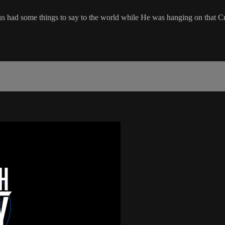
s had some things to say to the world while He was hanging on that C