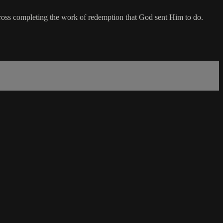
ross completing the work of redemption that God sent Him to do.