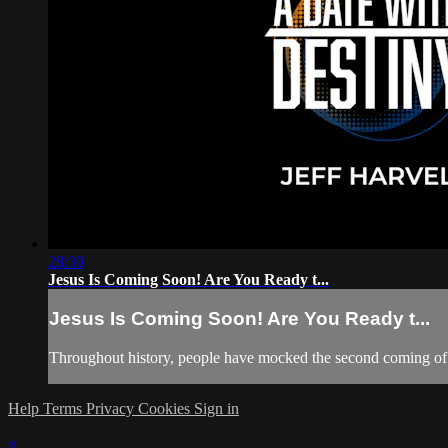
28:30
Jesus Is Coming Soon! Are You Ready t...
Jesus Is Coming Soon! Are You Ready t...
Throughout history, people have mocked the second coming of 
Help
Terms
Privacy
Cookies
Sign in
×