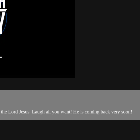
the Lord Jesus. Laugh all you want! He is coming back very soon!