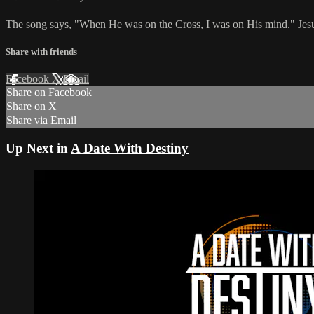
The song says, "When He was on the Cross, I was on His mind." Jesu
Share with friends
Facebook
X
Email
Share on Facebook
Share on X
Share via Email
Up Next in
A Date With Destiny