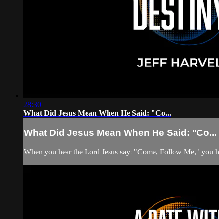
28:30
What Did Jesus Mean When He Said: "Co...
What Did Jesus Mean When He Said: "Co...
When you hear the Lord Jesus say: "Come, Follow Me," you have