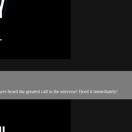
 heard the greatest call in the universe! Heed it immediately!