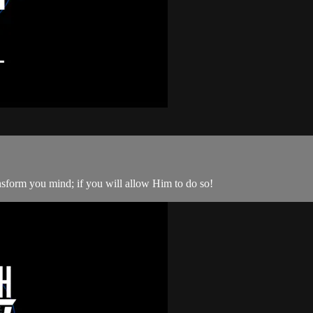
nsform you mind; if you will allow Him to do so!