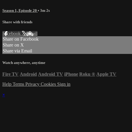
Season 1, Episode 20
• 3m 2s
Share with friends
Facebook
X
Email
Share on Facebook
Share on X
Share via Email
Watch anywhere, anytime
Fire TV
Android
Android TV
iPhone
Roku
®
Apple TV
Help
Terms
Privacy
Cookies
Sign in
×