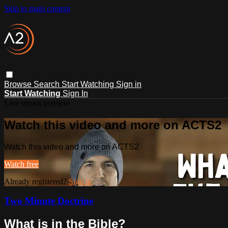
Skip to main content
Browse
Search
Start Watching
Sign in
Start Watching
Sign In
Live stream preview
Watch this video and more on ACTS2
Watch this video and more on ACTS2
Watch free
Already registered?
Sign in
Two Minute Doctrine
What is in the Bible?