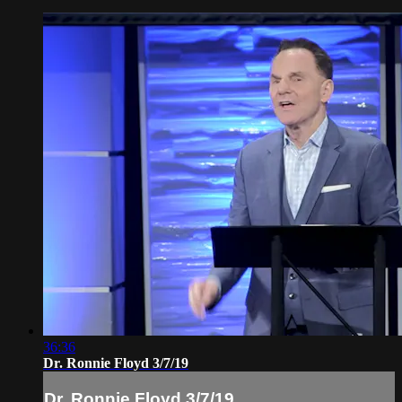
36:36
Dr. Ronnie Floyd 3/7/19
Dr. Ronnie Floyd 3/7/19