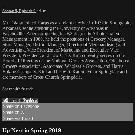
Season 5, Episode 0
• 41m
Mr. Eskew joined Harps as a student checker in 1977 in Springdale,
Arkansas, while attending the University of Arkansas in
Fayetteville. After completing his BS degree in Administrative
Management in 1980, he held the positions of Grocery Manager,
Store Manager, District Manager, Director of Merchandising and
Advertising, Vice President of Marketing and Executive Vice
President, President, and now CEO. Kim currently serves on the
Board of Directors of the National Grocers Association, Oklahoma
Grocers Association, Associated Wholesale Grocers, and Harris
Baking Company. Kim and his wife Karen live in Springdale and
are members of Cross Church Springdale.
Share with friends
Facebook
X
Email
Share on Facebook
Share on X
Share via Email
Up Next in
Spring 2019