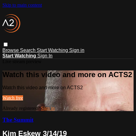
Skip to main content
Browse
Search
Start Watching
Sign in
Start Watching
Sign In
Live stream preview
Watch this video and more on ACTS2
Watch this video and more on ACTS2
Watch free
Already registered?
Sign in
The Summit
Kim Eskew 3/14/19