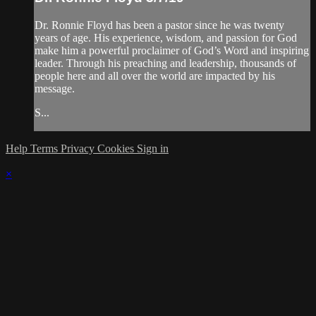
Dr. Ronnie Floyd has been a pastor since he was twenty
years of age. His experience, wisdom, and passion for God
make him a powerful proclaimer of God’s Word and inspiring
leader. Through his preaching and leadership, thousands of
people here and all over the world are impacted by his
message.
S...
Help
Terms
Privacy
Cookies
Sign in
×