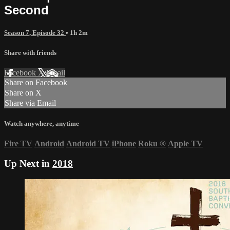
Second
Season 7, Episode 32
• 1h 2m
Share with friends
Facebook
X
Email
Share on Facebook
Share on X
Share via Email
Watch anywhere, anytime
Fire TV
Android
Android TV
iPhone
Roku
®
Apple TV
Up Next in
2018