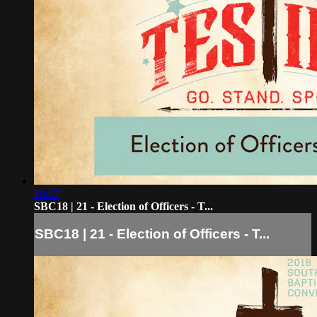
16:57
SBC18 | 21 - Election of Officers - T...
SBC18 | 21 - Election of Officers - T...