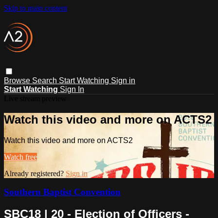
Skip to main content
Browse
Search
Start Watching
Sign in
Start Watching
Sign In
Live stream preview
Watch this video and more on ACTS2
Watch this video and more on ACTS2
Watch free
Already registered?
Sign in
Southern Baptist Convention
SBC18 | 20 - Election of Officers -