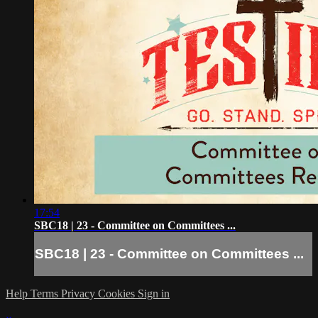
17:54
SBC18 | 23 - Committee on Committees ...
SBC18 | 23 - Committee on Committees ...
Help
Terms
Privacy
Cookies
Sign in