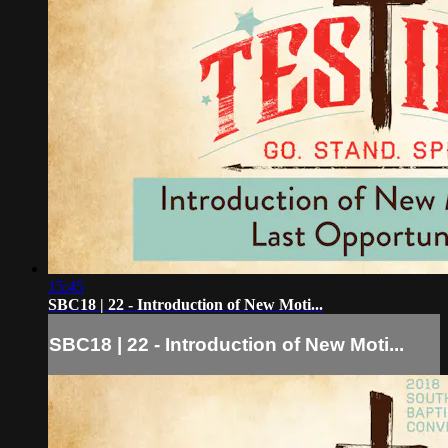
15:45
SBC18 | 22 - Introduction of New Moti...
SBC18 | 22 - Introduction of New Moti...