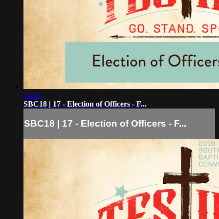
14:33
SBC18 | 17 - Election of Officers - F...
SBC18 | 17 - Election of Officers - F...