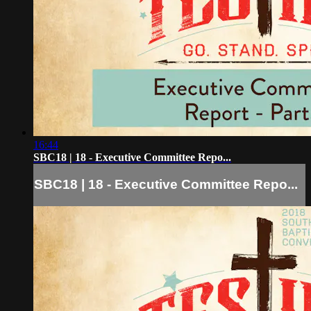
16:44
SBC18 | 18 - Executive Committee Repo...
SBC18 | 18 - Executive Committee Repo...