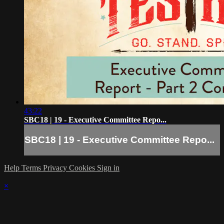
43:22
SBC18 | 19 - Executive Committee Repo...
SBC18 | 19 - Executive Committee Repo...
Help
Terms
Privacy
Cookies
Sign in
×