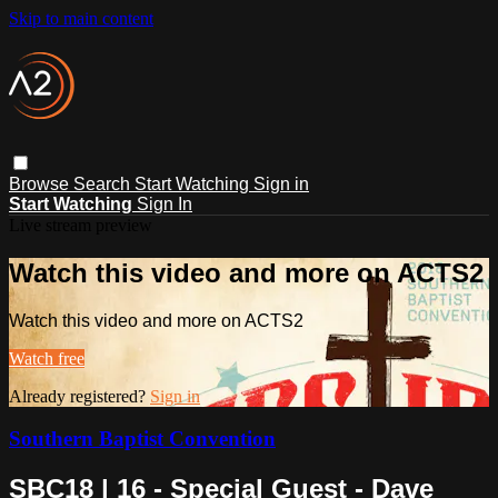
Skip to main content
Browse
Search
Start Watching
Sign in
Start Watching
Sign In
Live stream preview
Watch this video and more on ACTS2
Watch this video and more on ACTS2
Watch free
Already registered?
Sign in
Southern Baptist Convention
SBC18 | 16 - Special Guest - Dave