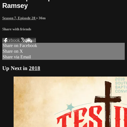
Ramsey
Season 7, Episode 28
• 36m
Share with friends
Facebook
X
Email
Share on Facebook
Share on X
Share via Email
Up Next in
2018